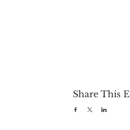
Share This E