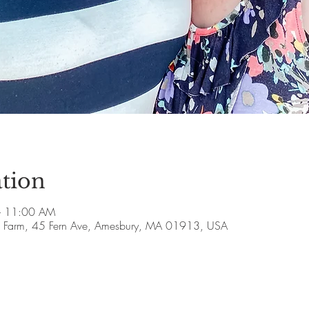
tion
– 11:00 AM
ll Farm, 45 Fern Ave, Amesbury, MA 01913, USA