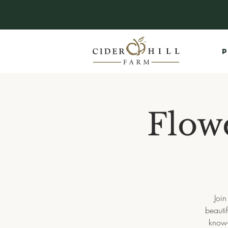
P
Flow
Join
beauti
know-