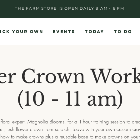
THE FARM STORE IS OPEN DAILY 8 AM - 6 PM
ICK YOUR OWN
EVENTS
TODAY
TO DO
er Crown Wor
(10 - 11 am)
 floral expert, Magnolia Blooms, for a 1-hour training session to cre
ful, lush flower crown from scratch. Leave with your own custom cro
how to make crowns plus a reusable base to make crowns on you