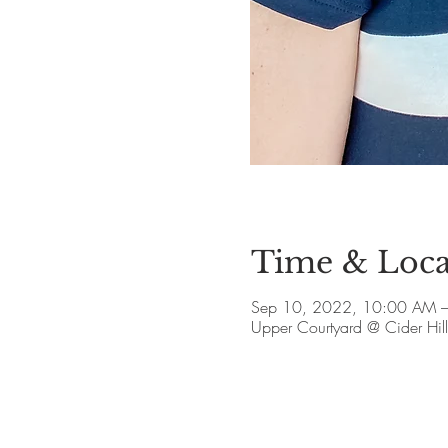
Time & Loca
Sep 10, 2022, 10:00 AM 
Upper Courtyard @ Cider Hi