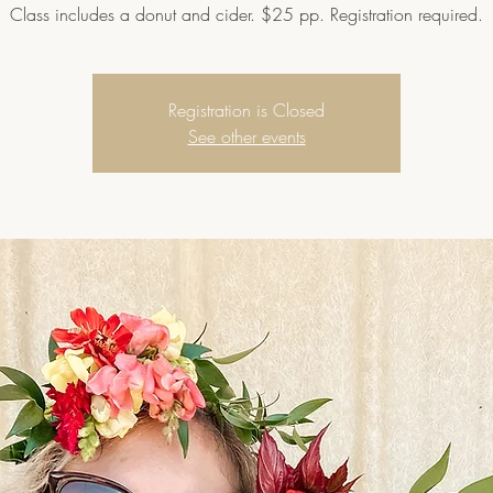
Class includes a donut and cider. $25 pp. Registration required.
Registration is Closed
See other events