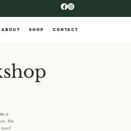
ABOUT
SHOP
CONTACT
kshop
ate a
wn, the
r own!