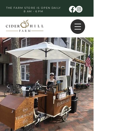
THE FARM STORE IS OPEN DAILY
8 AM - 6 PM