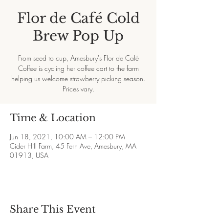
Flor de Café Cold
Brew Pop Up
From seed to cup, Amesbury's Flor de Café
Coffee is cycling her coffee cart to the farm
helping us welcome strawberry picking season.
Prices vary.
Time & Location
Jun 18, 2021, 10:00 AM – 12:00 PM
Cider Hill Farm, 45 Fern Ave, Amesbury, MA
01913, USA
Share This Event