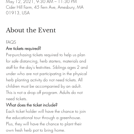
May 12, 2021, 9:30 AM – 11:30 PM
Cider Hill Farm, 45 Fern Ave, Amesbury, MA
01913, USA
About the Event
FAQS
Are tickets required?
Pre-purchasing tickets required to help us plan 
for safe distancing, herb starters, materials and 
staff for the day's festivities. Siblings ages 2 and 
under who are not participating in the physical 
herb planting activity do not need tickets. All 
children must be accompanied by an adult. 
This is not a drop off program. Adults do not 
need tickets. 
What does the ticket include?
Each ticket holder will have the chance to join 
the educational tour through a greenhouse. 
Plus, they will have the chance to plant their 
own fresh herb pot to bring home.