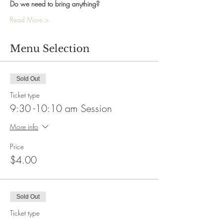
Do we need to bring anything?
Read More >
Menu Selection
Sold Out
Ticket type
9:30 -10:10 am Session
More info
Price
$4.00
Sold Out
Ticket type