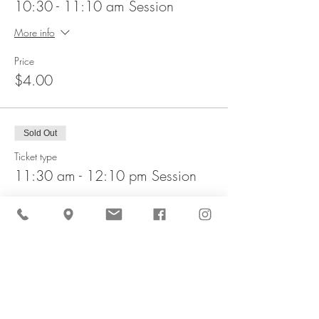
10:30 - 11:10 am Session
More info
Price
$4.00
Sold Out
Ticket type
11:30 am - 12:10 pm Session
More info
Price
$4.00
This event is sold out