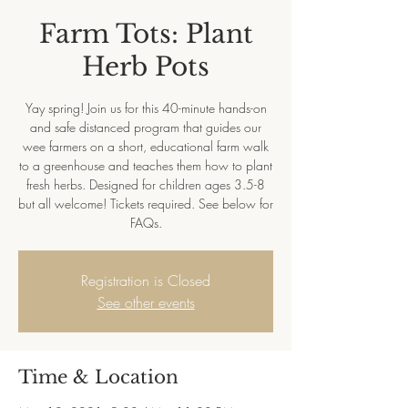
Farm Tots: Plant
Herb Pots
Yay spring! Join us for this 40-minute hands-on
and safe distanced program that guides our
wee farmers on a short, educational farm walk
to a greenhouse and teaches them how to plant
fresh herbs. Designed for children ages 3.5-8
but all welcome! Tickets required. See below for
FAQs.
Registration is Closed
See other events
Time & Location