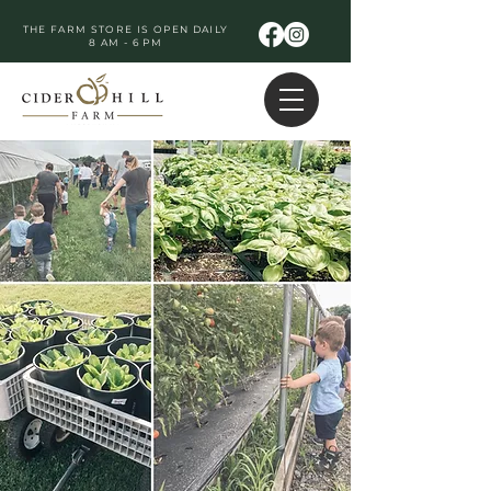
THE FARM STORE IS OPEN DAILY
8 AM - 6 PM