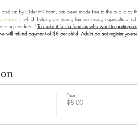
d and run by Cider Hill Farm, has been made free to the public by th
Foundation
, which helps grow young farmers through agricultural sch
helping children. *
To make it fair to families who want to participate
 will refund payment of $8 per child. Adults do not register yourself 
ion
Price
$8.00