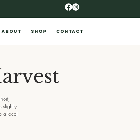
ABOUT
SHOP
CONTACT
arvest
hort,
slightly
o a local