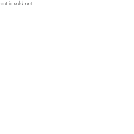
vent is sold out