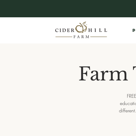
P
Farm 
FREE
educati
differen