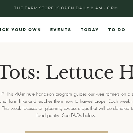
THE FARM STORE IS OPEN DAILY 8 AM - 6 PM
ICK YOUR OWN
EVENTS
TODAY
TO DO
Tots: Lettuce H
!* This 40-minute hands-on program guides our wee farmers on a s
onal farm hike and teaches them how to harvest crops. Each week is 
t. This week focuses on gleaning excess crops that will be donated t
food pantry. See FAQs below.