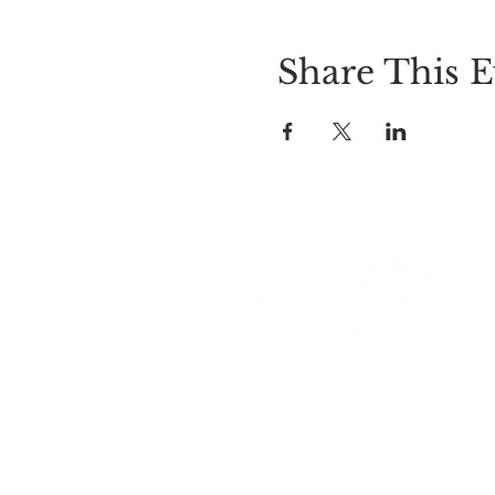
Share This E
LOCATION