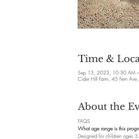
Time & Loca
Sep 13, 2023, 10:30 AM 
Cider Hill Farm, 45 Fern A
About the E
FAQS
What age range is this prog
Designed for children ages 3