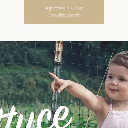
Registration is Closed
See other events