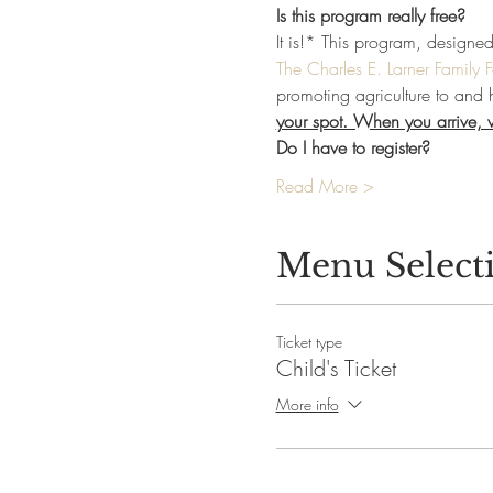
Is this program really free?
It is!* This program, designe
The Charles E. Larner Family 
promoting agriculture to and 
your spot. When you arrive, we
Do I have to register?
Read More >
Menu Select
Ticket type
Child's Ticket
More info