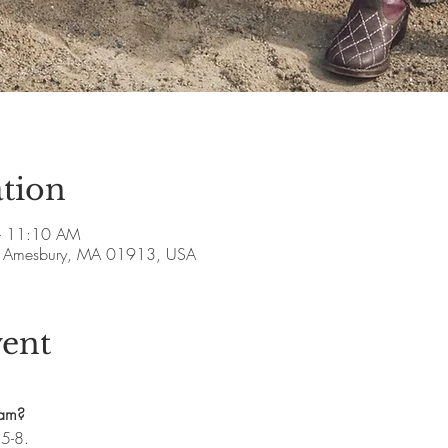
tion
– 11:10 AM
ve, Amesbury, MA 01913, USA
vent
ram?
.5-8.