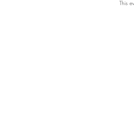
This e