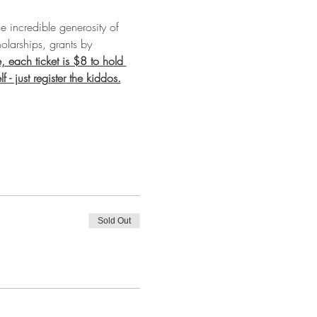
e incredible generosity of 
olarships, grants by 
, each ticket is $8 to hold 
- just register the kiddos.
Sold Out