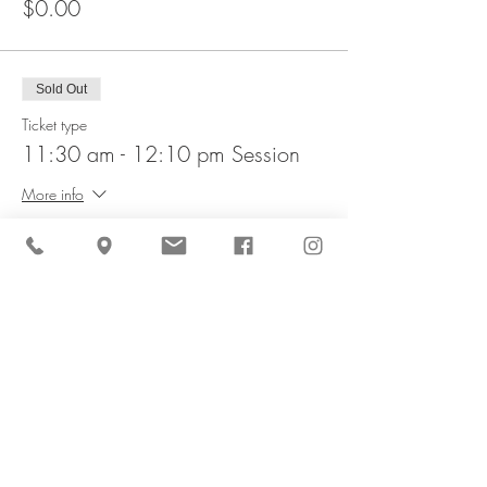
$0.00
Sold Out
Ticket type
11:30 am - 12:10 pm Session
More info
Price
$0.00
This event is sold out
Share This Event