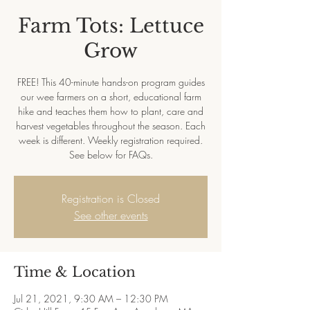
Farm Tots: Lettuce
Grow
FREE! This 40-minute hands-on program guides
our wee farmers on a short, educational farm
hike and teaches them how to plant, care and
harvest vegetables throughout the season. Each
week is different. Weekly registration required.
See below for FAQs.
Registration is Closed
See other events
Time & Location
Jul 21, 2021, 9:30 AM – 12:30 PM