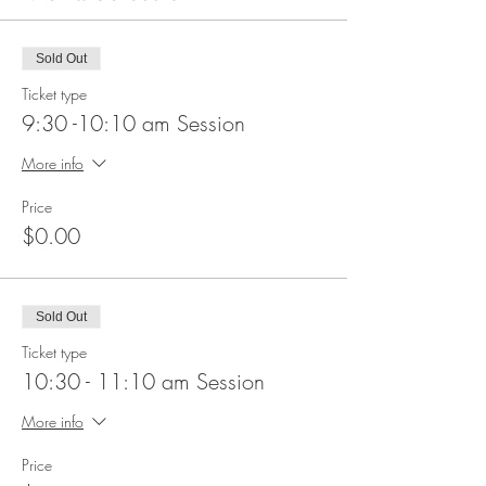
Sold Out
Ticket type
9:30 -10:10 am Session
More info
Price
$0.00
Sold Out
Ticket type
10:30 - 11:10 am Session
More info
Price