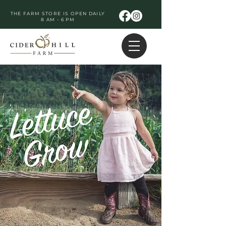
THE FARM STORE IS OPEN DAILY
8 AM - 6 PM