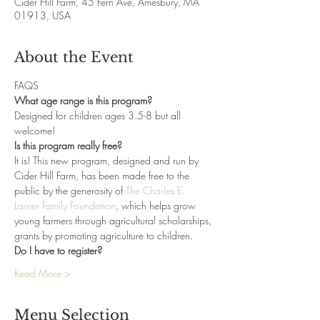
Cider Hill Farm, 45 Fern Ave, Amesbury, MA
01913, USA
About the Event
FAQS
What age range is this program?
Designed for children ages 3.5-8 but all 
welcome! 
Is this program really free?
It is! This new program, designed and run by 
Cider Hill Farm, has been made free to the 
public by the generosity of 
The Charles E. 
Larner Family Foundation
, which helps grow 
young farmers through agricultural scholarships, 
grants by promoting agriculture to children.
Do I have to register?
Read More >
Menu Selection