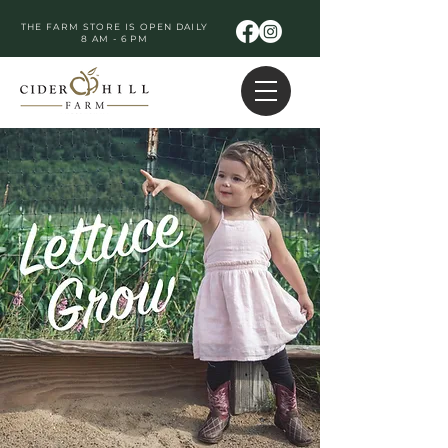
THE FARM STORE IS OPEN DAILY
8 AM - 6 PM