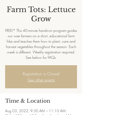
Farm Tots: Lettuce
Grow
FREE!* This 40-minute hands-on program guides
our wee farmers on a short, educational farm
hike and teaches them how to plant, care and
harvest vegetables throughout the season. Each
week is different. Weekly registration required.
See below for FAQs.
Registration is Closed
See other events
Time & Location
Aug 03, 2022, 9:30 AM – 11:10 AM