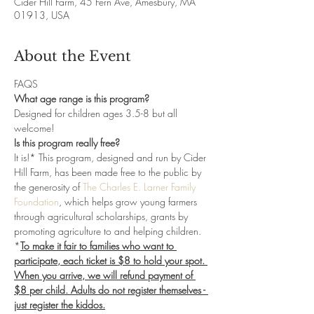
Cider Hill Farm, 45 Fern Ave, Amesbury, MA
01913, USA
About the Event
FAQS
What age range is this program?
Designed for children ages 3.5-8 but all 
welcome!
Is this program really free?
It is!* This program, designed and run by Cider 
Hill Farm, has been made free to the public by 
the generosity of 
The Charles E. Larner Family 
Foundation
, which helps grow young farmers 
through agricultural scholarships, grants by 
promoting agriculture to and helping children. 
*
To make it fair to families who want to 
participate, each ticket is $8 to hold your spot. 
When you arrive, we will refund payment of 
$8 per child. Adults do not register themselves - 
just register the kiddos.