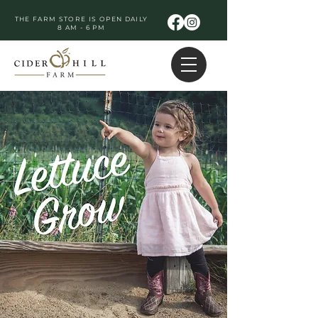
THE FARM STORE IS OPEN DAILY
8 AM - 6 PM