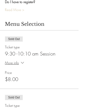
Do I have to register?
Read More >
Menu Selection
Sold Out
Ticket type
9:30 -10:10 am Session
More info
Price
$8.00
Sold Out
Ticket type