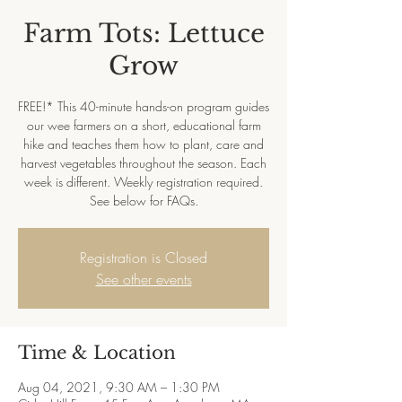
Farm Tots: Lettuce
Grow
FREE!* This 40-minute hands-on program guides
our wee farmers on a short, educational farm
hike and teaches them how to plant, care and
harvest vegetables throughout the season. Each
week is different. Weekly registration required.
See below for FAQs.
Registration is Closed
See other events
Time & Location
Aug 04, 2021, 9:30 AM – 1:30 PM