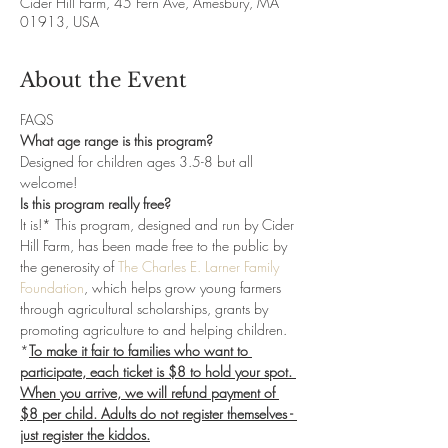
Cider Hill Farm, 45 Fern Ave, Amesbury, MA
01913, USA
About the Event
FAQS
What age range is this program?
Designed for children ages 3.5-8 but all 
welcome! 
Is this program really free?
It is!* This program, designed and run by Cider 
Hill Farm, has been made free to the public by 
the generosity of 
The Charles E. Larner Family 
Foundation
, which helps grow young farmers 
through agricultural scholarships, grants by 
promoting agriculture to and helping children. 
*
To make it fair to families who want to 
participate, each ticket is $8 to hold your spot. 
When you arrive, we will refund payment of 
$8 per child. Adults do not register themselves - 
just register the kiddos.