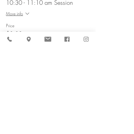
10:30 - 11:10 am Session
More info
Price
$8.00
This event is sold out
Share This Event