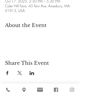
Oct 17, 2025, 2:30 PM – 5:30 PM
Cider Hill Farm, 45 Fern Ave, Amesbury, MA
01913, USA
About the Event
Share This Event