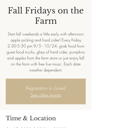
Fall Fridays on the
Farm
Start fall weekends a little early with afternoon
apple picking and hard cider! Every Friday
2:30-5:30 pm 9/5 - 10/24, grab food from
guest food trucks, glass of hard cider, pumpkins
and apples from the farm store or just enjoy fall
on the farm with free live music. Each date
weather dependent.
Registration is closed
See other events
Time & Location