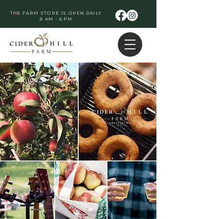
THE FARM STORE IS OPEN DAILY
8 AM - 6 PM