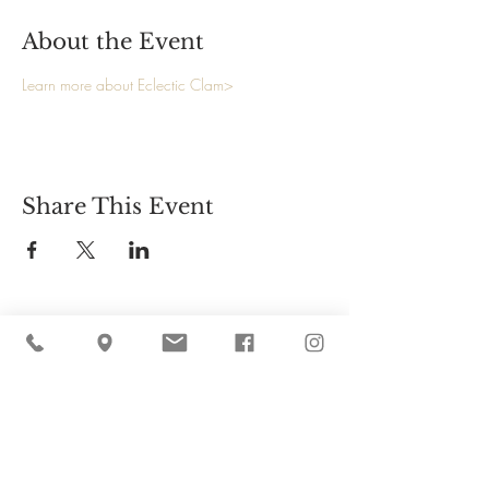
About the Event
Learn more about Eclectic Clam>
Share This Event
Cider Hill Farm
45 Fern Avenue, Amesbury, MA 01913
(978) 388-5525
hello@ciderhill.com