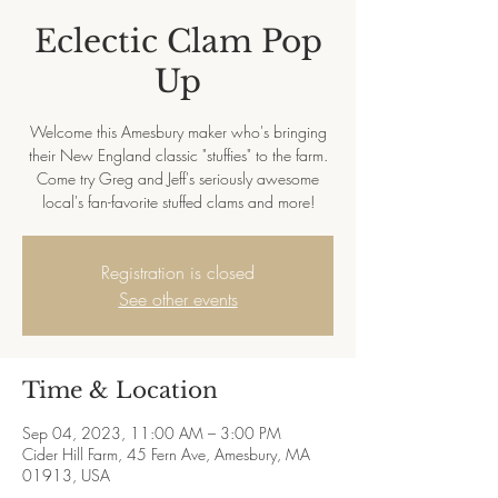
Eclectic Clam Pop
Up
Welcome this Amesbury maker who's bringing
their New England classic "stuffies" to the farm.
Come try Greg and Jeff's seriously awesome
local's fan-favorite stuffed clams and more!
Registration is closed
See other events
Time & Location
Sep 04, 2023, 11:00 AM – 3:00 PM
Cider Hill Farm, 45 Fern Ave, Amesbury, MA
01913, USA