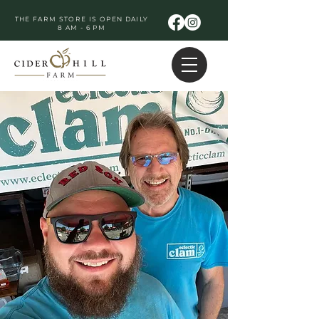
THE FARM STORE IS OPEN DAILY
8 AM - 6 PM