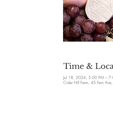
Time & Loca
Jul 18, 2024, 5:00 PM – 7
Cider Hill Farm, 45 Fern A