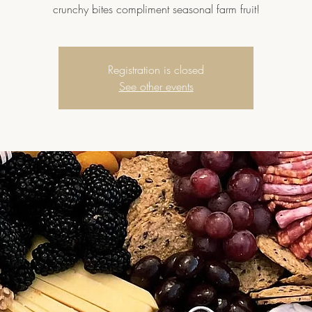
crunchy bites compliment seasonal farm fruit!
Registration is closed
See other events