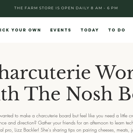
THE FARM STORE IS OPEN DAILY 8 AM - 6 PM
ICK YOUR OWN
EVENTS
TODAY
TO DO
harcuterie Wo
th The Nosh 
wanted to make a charcuterie board but feel like you need a little cr
ance and direction? Gather your friends for an afternoon to learn tec
al pro, Lizz Backler! She's sharing tips on pairing cheeses, meats,