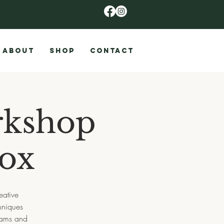
ABOUT
SHOP
CONTACT
rkshop
Box
eative
hniques
 jams and