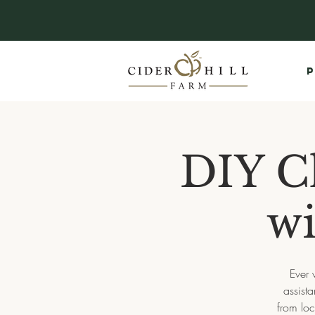
P
DIY C
wi
Ever 
assist
from loc