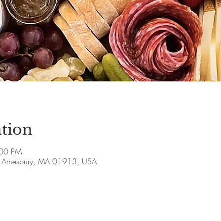
tion
:00 PM
ve, Amesbury, MA 01913, USA