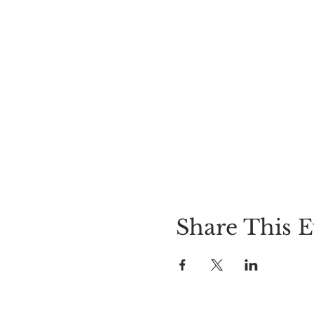
Share This E