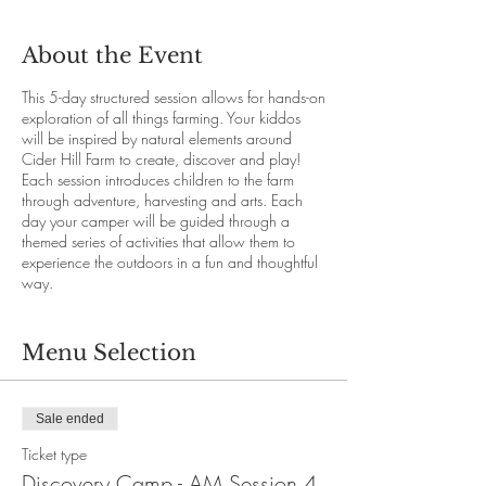
About the Event
This 5-day structured session allows for hands-on
exploration of all things farming. Your kiddos
will be inspired by natural elements around
Cider Hill Farm to create, discover and play!
Each session introduces children to the farm
through adventure, harvesting and arts. Each
day your camper will be guided through a
themed series of activities that allow them to
experience the outdoors in a fun and thoughtful
way.
Details
Discovery Farm Camp - Morning Session 4 runs
Menu Selection
Monday, August 12 through Friday August 16
from 9 am - 11:30 am each day. Please make
sure your camper has pre-applied sunscreen
Sale ended
and/or bug spray. All campers are to be sent
with a labeled water bottle.
Ticket type
Discovery Camp - AM Session 4