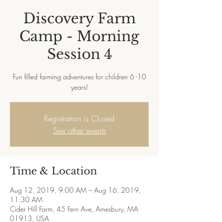
Discovery Farm
Camp - Morning
Session 4
Fun filled farming adventures for children 6 -10
years!
Registration is Closed
See other events
Time & Location
Aug 12, 2019, 9:00 AM – Aug 16, 2019,
11:30 AM
Cider Hill Farm, 45 Fern Ave, Amesbury, MA
01913, USA