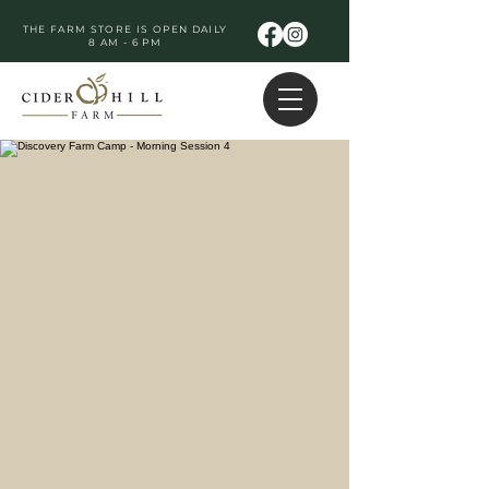
THE FARM STORE IS OPEN DAILY
8 AM - 6 PM