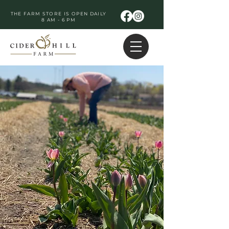
THE FARM STORE IS OPEN DAILY
8 AM - 6 PM