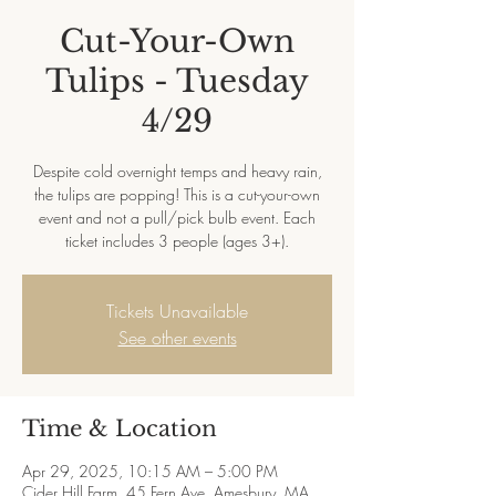
Cut-Your-Own
Tulips - Tuesday
4/29
Despite cold overnight temps and heavy rain,
the tulips are popping! This is a cut-your-own
event and not a pull/pick bulb event. Each
ticket includes 3 people (ages 3+).
Tickets Unavailable
See other events
Time & Location
Apr 29, 2025, 10:15 AM – 5:00 PM
Cider Hill Farm, 45 Fern Ave, Amesbury, MA