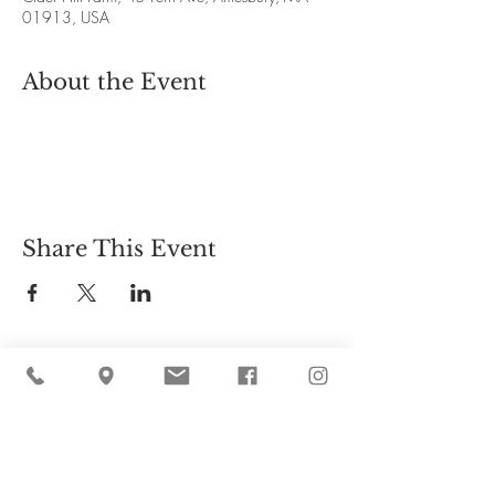
01913, USA
About the Event
Share This Event
Cider Hill Farm
45 Fern Avenue, Amesbury, MA 01913