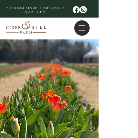
THE FARM STORE IS OPEN DAILY
8 AM - 6 PM