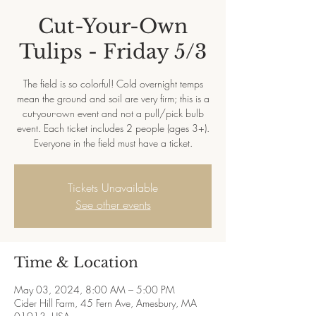
Cut-Your-Own
Tulips - Friday 5/3
The field is so colorful! Cold overnight temps
mean the ground and soil are very firm; this is a
cut-your-own event and not a pull/pick bulb
event. Each ticket includes 2 people (ages 3+).
Everyone in the field must have a ticket.
Tickets Unavailable
See other events
Time & Location
May 03, 2024, 8:00 AM – 5:00 PM
Cider Hill Farm, 45 Fern Ave, Amesbury, MA