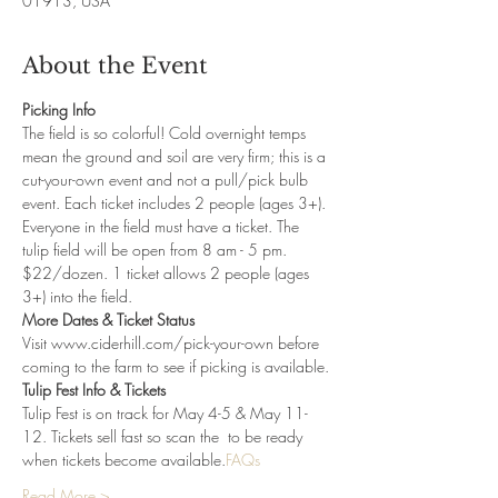
01913, USA
About the Event
Picking Info
The field is so colorful! Cold overnight temps 
mean the ground and soil are very firm; this is a 
cut-your-own event and not a pull/pick bulb 
event. Each ticket includes 2 people (ages 3+). 
Everyone in the field must have a ticket. The 
tulip field will be open from 8 am - 5 pm. 
$22/dozen. 1 ticket allows 2 people (ages 
3+) into the field. 
More Dates & Ticket Status
Visit www.ciderhill.com/pick-your-own before 
coming to the farm to see if picking is available.
Tulip Fest Info & Tickets
Tulip Fest is on track for May 4-5 & May 11-
12. Tickets sell fast so scan the 
 to be ready 
when tickets become available.
FAQs
Read More >