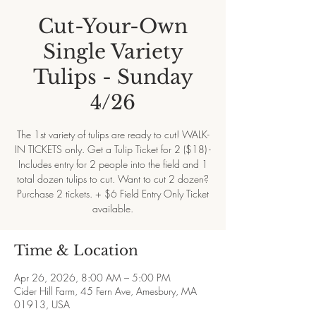
Cut-Your-Own
Single Variety
Tulips - Sunday
4/26
The 1st variety of tulips are ready to cut! WALK-
IN TICKETS only. Get a Tulip Ticket for 2 ($18) -
Includes entry for 2 people into the field and 1
total dozen tulips to cut. Want to cut 2 dozen?
Purchase 2 tickets. + $6 Field Entry Only Ticket
available.
Time & Location
Apr 26, 2026, 8:00 AM – 5:00 PM
Cider Hill Farm, 45 Fern Ave, Amesbury, MA
01913, USA