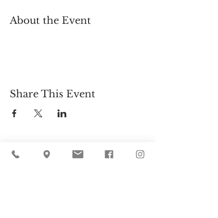
About the Event
Share This Event
Cider Hill Farm
45 Fern Avenue, Amesbury, MA 01913
(978) 388-5525