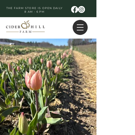
THE FARM STORE IS OPEN DAILY
8 AM - 6 PM