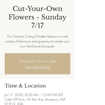
Cut-Your-Own
Flowers - Sunday
7/17
Our Summer Cutting Garden features a wide
variety of blossoms and greenery to create your
own farmhouse bouquets.
Tickets Are Not on Sale
See other events
Time & Location
Jul 17, 2022, 8:00 AM – 12:00 PM EDT
Cider Hill Farm, 45 Fern Ave, Amesbury, MA
01913, USA