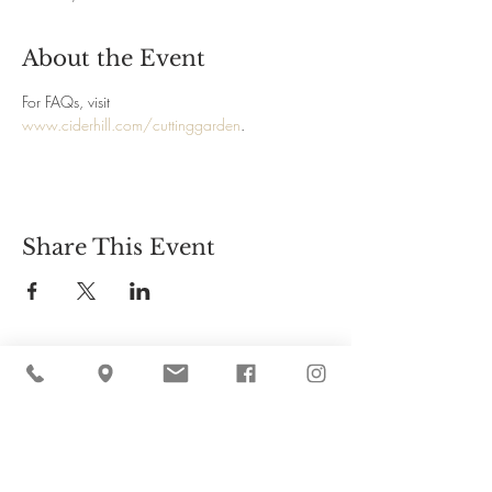
About the Event
For FAQs, visit 
www.ciderhill.com/cuttinggarden
.
Share This Event
Cider Hill Farm
45 Fern Avenue, Amesbury, MA 01913