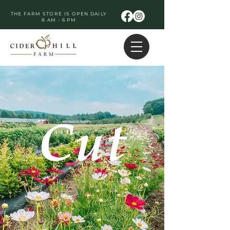
THE FARM STORE IS OPEN DAILY
8 AM - 6 PM