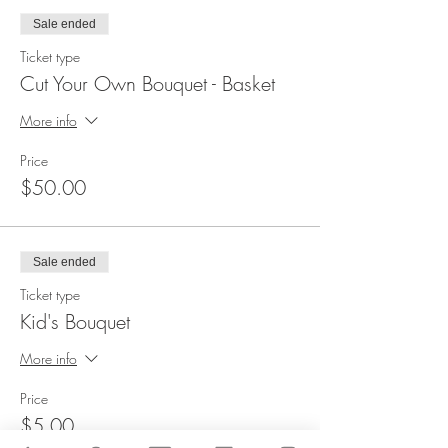
Sale ended
Ticket type
Cut Your Own Bouquet - Basket
More info
Price
$50.00
Sale ended
Ticket type
Kid's Bouquet
More info
Price
$5.00