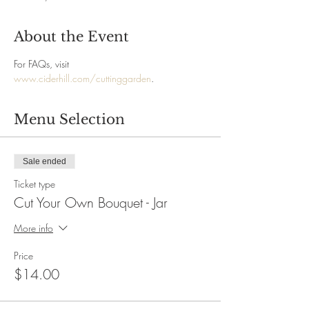
About the Event
For FAQs, visit 
www.ciderhill.com/cuttinggarden
.
Menu Selection
Sale ended
Ticket type
Cut Your Own Bouquet - Jar
More info
Price
$14.00