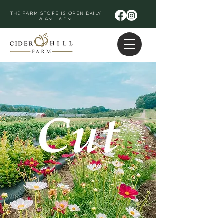
THE FARM STORE IS OPEN DAILY
8 AM - 6 PM