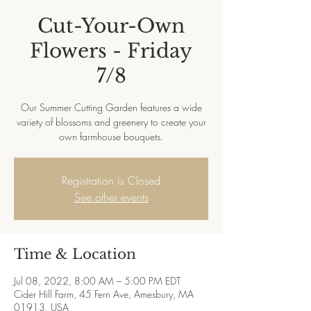
Cut-Your-Own
Flowers - Friday
7/8
Our Summer Cutting Garden features a wide
variety of blossoms and greenery to create your
own farmhouse bouquets.
Registration is Closed
See other events
Time & Location
Jul 08, 2022, 8:00 AM – 5:00 PM EDT
Cider Hill Farm, 45 Fern Ave, Amesbury, MA
01913, USA