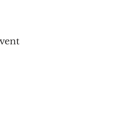
vent
EVENT
PICK-YOUR-OWN
FESTIVALS
TICKETS
ALL EVENT
GROUP BOOKINGS
LIVE MUSI
TULIP FIELD
CHILDREN
STRAWBERRY PICKING
POP-UPS
RASPBERRY PICKING