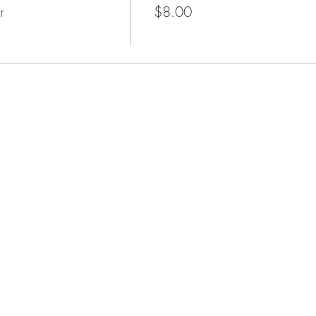
r
$8.00