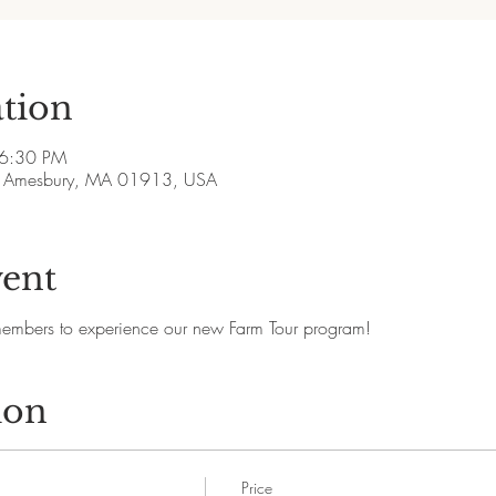
tion
 6:30 PM
ve, Amesbury, MA 01913, USA
vent
members to experience our new Farm Tour program!
ion
Price