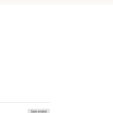
Sale ended