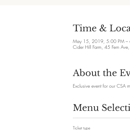
Time & Loca
May 15, 2019, 5:00 PM –
Cider Hill Farm, 45 Fern A
About the E
Exclusive event for our CSA 
Menu Select
Ticket type