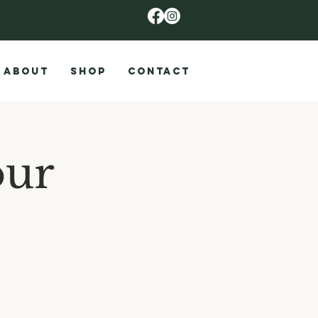
ABOUT
SHOP
CONTACT
our