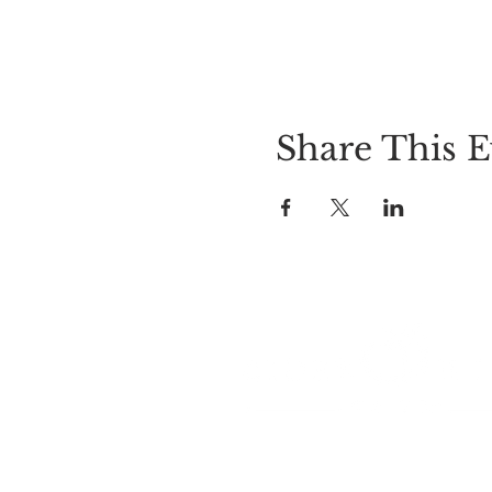
Share This E