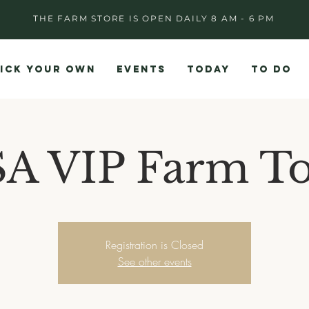
THE FARM STORE IS OPEN DAILY 8 AM - 6 PM
ICK YOUR OWN
EVENTS
TODAY
TO DO
A VIP Farm T
Registration is Closed
See other events