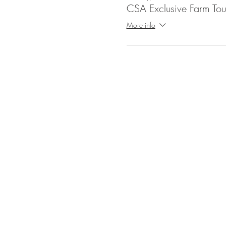
CSA Exclusive Farm Tou
More info