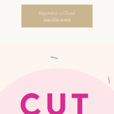
Registration is Closed
See other events