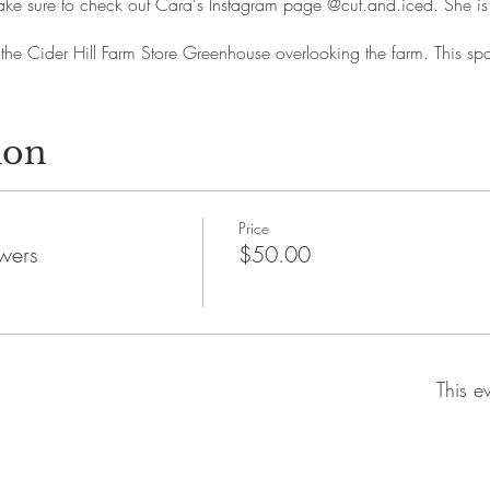
. Make sure to check out Cara's Instagram page @cut.and.iced. She 
 the Cider Hill Farm Store Greenhouse overlooking the farm. This spa
ion
Price
wers
$50.00
This e