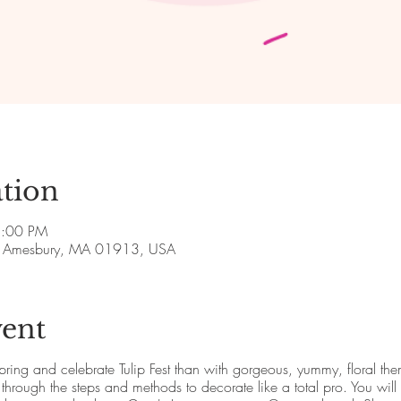
tion
8:00 PM
ve, Amesbury, MA 01913, USA
vent
pring and celebrate Tulip Fest than with gorgeous, yummy, floral the
hrough the steps and methods to decorate like a total pro. You will 