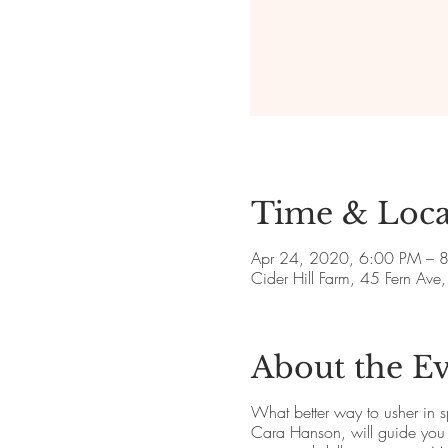
Time & Loca
Apr 24, 2020, 6:00 PM – 
Cider Hill Farm, 45 Fern A
About the E
What better way to usher in s
Cara Hanson, will guide you t