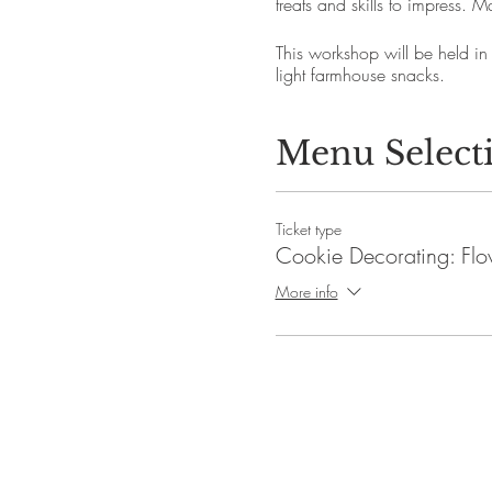
treats and skills to impress
This workshop will be held in
light farmhouse snacks.
Menu Select
Ticket type
Cookie Decorating: Flo
More info