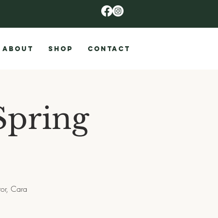
ABOUT
SHOP
CONTACT
Spring
tor, Cara