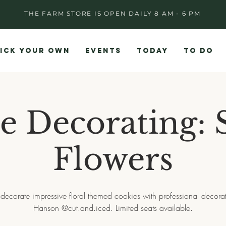
THE FARM STORE IS OPEN DAILY 8 AM - 6 PM
ICK YOUR OWN
EVENTS
TODAY
TO DO
e Decorating: 
Flowers
 decorate impressive floral themed cookies with professional decora
Hanson @cut.and.iced. Limited seats available.