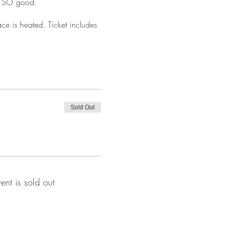
is SO good.
ce is heated. Ticket includes
Sold Out
vent is sold out