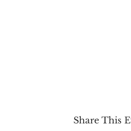
Share This E