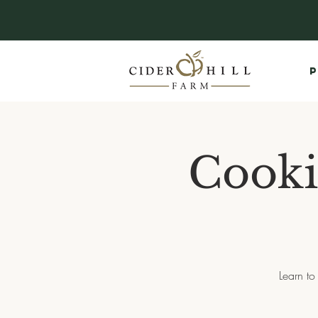
P
Cooki
Learn to