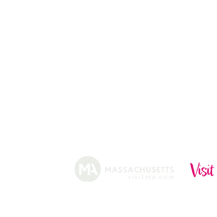
ABOUT
HISTORY
FARMING
SHOP
PRACTICES
DONUTS
CIDERY
GIFT CARDS
IN THE NE
SHIP
NEWSLETT
arm.
Funded, in part, by the Massachusetts Office of Travel 