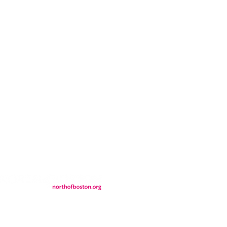
CONTACT
LOCATION
FALL FAQs
FAQs
DONATIONS
WS
CONTACT
ER
SEMI-PRIVATE EVENTS
JOIN THE TEAM
& Tourism.