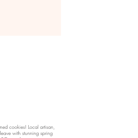
med cookies! Local artisan,
leave with stunning spring