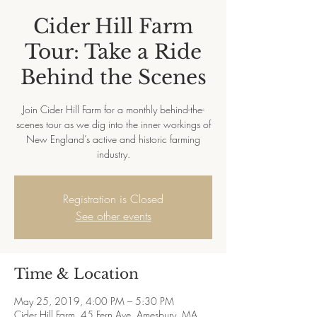
Cider Hill Farm
Tour: Take a Ride
Behind the Scenes
Join Cider Hill Farm for a monthly behind-the-
scenes tour as we dig into the inner workings of
New England’s active and historic farming
industry.
Registration is Closed
See other events
Time & Location
May 25, 2019, 4:00 PM – 5:30 PM
Cider Hill Farm, 45 Fern Ave, Amesbury, MA