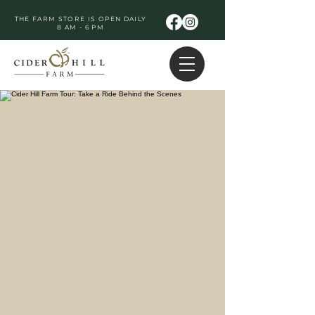
THE FARM STORE IS OPEN DAILY
8 AM - 6 PM