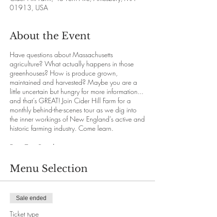
01913, USA
About the Event
Have questions about Massachusetts
agriculture? What actually happens in those
greenhouses? How is produce grown,
maintained and harvested? Maybe you are a
little uncertain but hungry for more information...
and that’s GREAT! Join Cider Hill Farm for a
monthly behind-the-scenes tour as we dig into
the inner workings of New England’s active and
historic farming industry. Come learn.
Farm Tour Details
Our knowledgeable staff will guide with you
through the immense abundance and variety
Menu Selection
that New England offers while you travel
comfortably on our hayride vehicles. We’ll
explore each section of the 145 acre farm for a
Sale ended
deeper understanding of the growing process.
We promise you will both enjoy and learn.
Ticket type