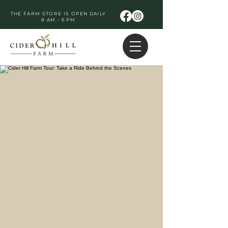
THE FARM STORE IS OPEN DAILY
8 AM - 6 PM