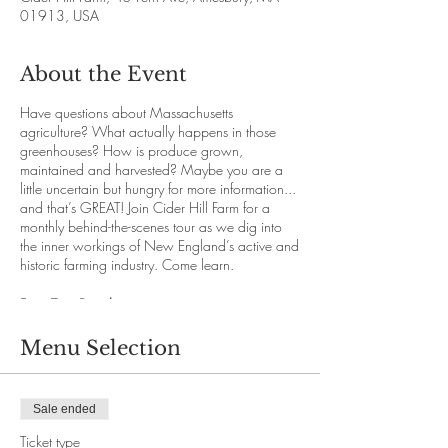
01913, USA
About the Event
Have questions about Massachusetts
agriculture? What actually happens in those
greenhouses? How is produce grown,
maintained and harvested? Maybe you are a
little uncertain but hungry for more information...
and that’s GREAT! Join Cider Hill Farm for a
monthly behind-the-scenes tour as we dig into
the inner workings of New England’s active and
historic farming industry. Come learn.
Farm Tour Details
Our knowledgeable staff will guide with you
through the immense abundance and variety
Menu Selection
that New England offers while you travel
comfortably on our hayride vehicles. We’ll
explore each section of the 145 acre farm for a
Sale ended
deeper understanding of the growing process.
We promise you will both enjoy and learn.
Ticket type