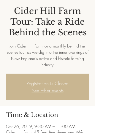
Cider Hill Farm
Tour: Take a Ride
Behind the Scenes
Join Cider Hill Farm for a monthly behind-the-
scenes tour as we dig into the inner workings of
New England’s active and historic farming
industry.
Registration is Closed
See other events
Time & Location
Oct 26, 2019, 9:30 AM – 11:00 AM
Cider Hill Farm, 45 Fern Ave, Amesbury, MA