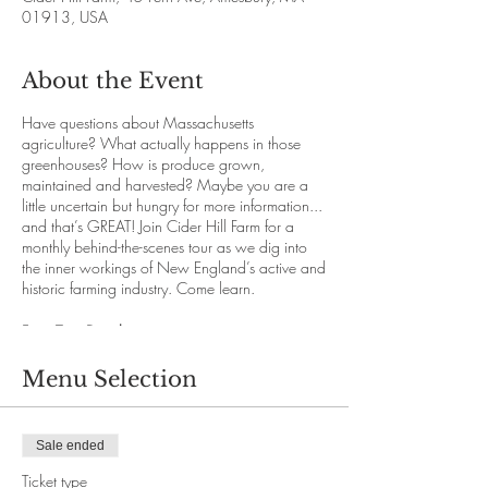
01913, USA
About the Event
Have questions about Massachusetts
agriculture? What actually happens in those
greenhouses? How is produce grown,
maintained and harvested? Maybe you are a
little uncertain but hungry for more information...
and that’s GREAT! Join Cider Hill Farm for a
monthly behind-the-scenes tour as we dig into
the inner workings of New England’s active and
historic farming industry. Come learn.
Farm Tour Details
Our knowledgeable staff will guide with you
through the immense abundance and variety
Menu Selection
that New England offers while you travel
comfortably on our hayride vehicles. We’ll
explore each section of the 145 acre farm for a
Sale ended
deeper understanding of the growing process.
We promise you will both enjoy and learn.
Ticket type