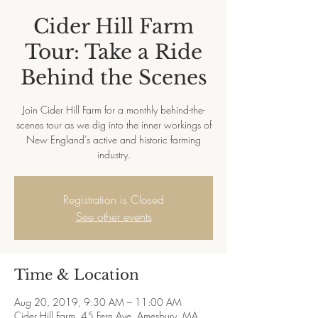
Cider Hill Farm
Tour: Take a Ride
Behind the Scenes
Join Cider Hill Farm for a monthly behind-the-
scenes tour as we dig into the inner workings of
New England’s active and historic farming
industry.
Registration is Closed
See other events
Time & Location
Aug 20, 2019, 9:30 AM – 11:00 AM
Cider Hill Farm, 45 Fern Ave, Amesbury, MA