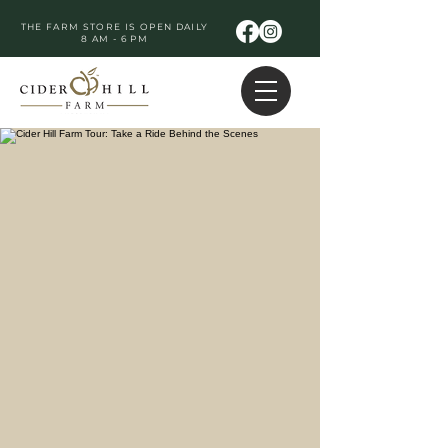
THE FARM STORE IS OPEN DAILY
8 AM - 6 PM