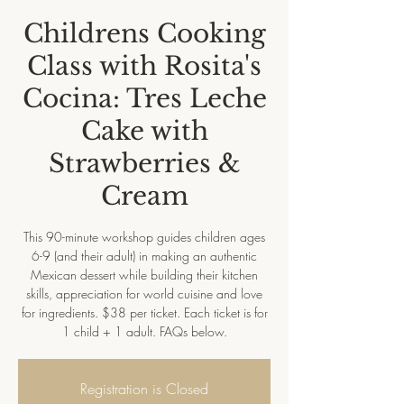
Childrens Cooking
Class with Rosita's
Cocina: Tres Leche
Cake with
Strawberries &
Cream
This 90-minute workshop guides children ages
6-9 (and their adult) in making an authentic
Mexican dessert while building their kitchen
skills, appreciation for world cuisine and love
for ingredients. $38 per ticket. Each ticket is for
1 child + 1 adult. FAQs below.
Registration is Closed