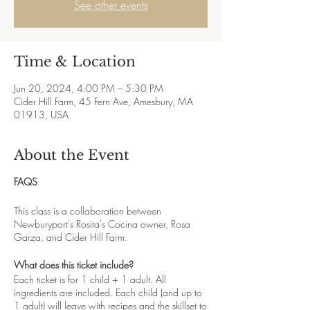
See other events
Time & Location
Jun 20, 2024, 4:00 PM – 5:30 PM
Cider Hill Farm, 45 Fern Ave, Amesbury, MA
01913, USA
About the Event
FAQS
This class is a collaboration between
Newburyport's Rosita's Cocina owner, Rosa
Garza, and Cider Hill Farm.
What does this ticket include?
Each ticket is for 1 child + 1 adult. All
ingredients are included. Each child (and up to
1 adult) will leave with recipes and the skillset to