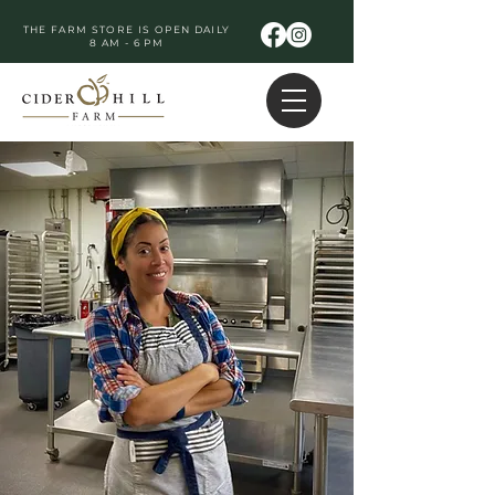
THE FARM STORE IS OPEN DAILY
8 AM - 6 PM