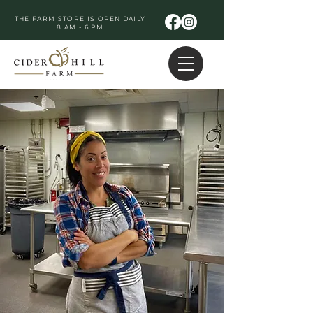
THE FARM STORE IS OPEN DAILY
8 AM - 6 PM