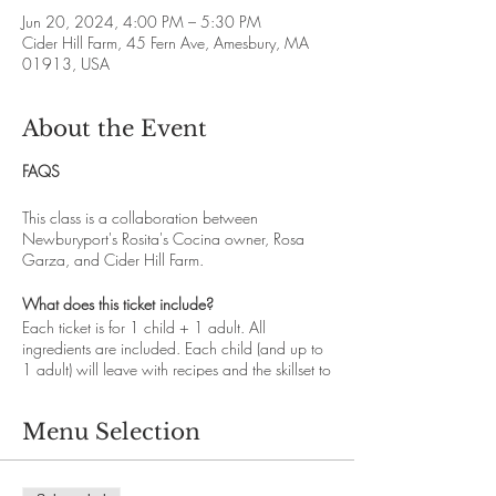
Jun 20, 2024, 4:00 PM – 5:30 PM
Cider Hill Farm, 45 Fern Ave, Amesbury, MA
01913, USA
About the Event
FAQS
This class is a collaboration between
Newburyport's Rosita's Cocina owner, Rosa
Garza, and Cider Hill Farm.
What does this ticket include?
Each ticket is for 1 child + 1 adult. All
ingredients are included. Each child (and up to
1 adult) will leave with recipes and the skillset to
recreate this dish at home. All children must be
accompanied and supervised by an adult. You
Menu Selection
are welcome to supervise more than 1 child but
1 ticket is required for each child attending. This
is not a drop off program and is designed to be
a shared learning experience between child