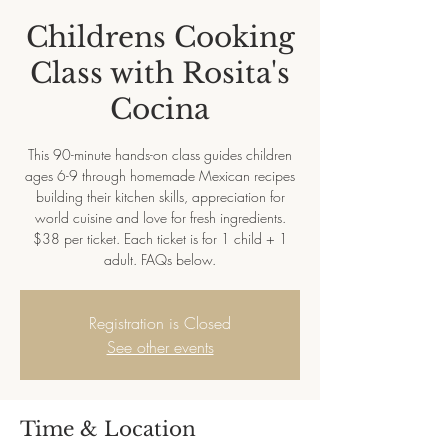
Childrens Cooking
Class with Rosita's
Cocina
This 90-minute hands-on class guides children
ages 6-9 through homemade Mexican recipes
building their kitchen skills, appreciation for
world cuisine and love for fresh ingredients.
$38 per ticket. Each ticket is for 1 child + 1
adult. FAQs below.
Registration is Closed
See other events
Time & Location