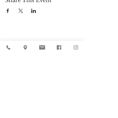
Share This Event
Cider Hill Farm
45 Fern Avenue, Amesbury, MA 01913
(978) 388-5525
hello@ciderhill.com
Open Daily
8:00 AM - 6:00 PM
So sorry - no pets allowed on the farm.