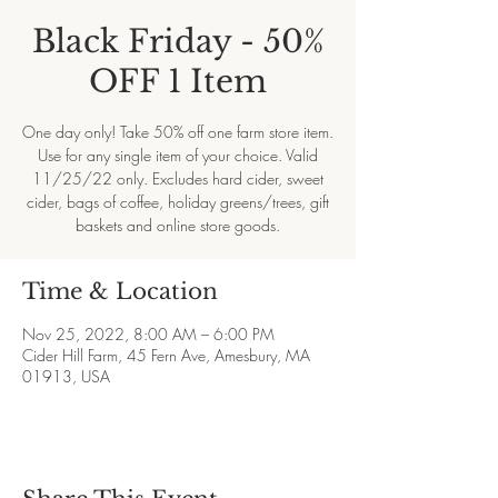
Black Friday - 50%
OFF 1 Item
One day only! Take 50% off one farm store item.
Use for any single item of your choice. Valid
11/25/22 only. Excludes hard cider, sweet
cider, bags of coffee, holiday greens/trees, gift
baskets and online store goods.
Time & Location
Nov 25, 2022, 8:00 AM – 6:00 PM
Cider Hill Farm, 45 Fern Ave, Amesbury, MA
01913, USA