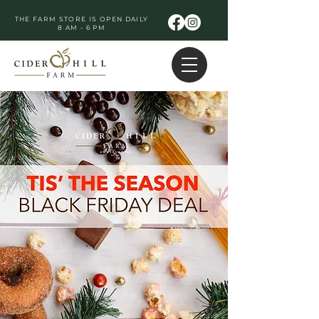
THE FARM STORE IS OPEN DAILY
8 AM - 6 PM