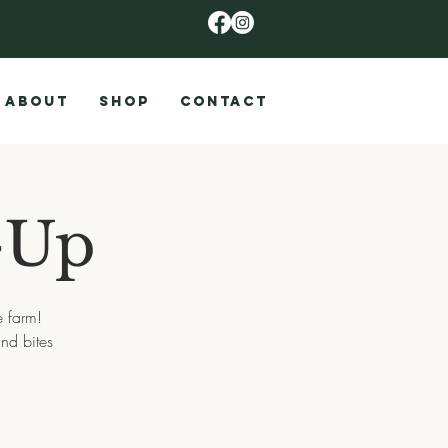
ABOUT
SHOP
CONTACT
-Up
e farm!
nd bites