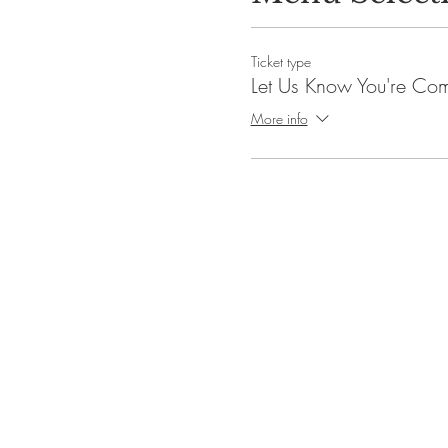
Ticket type
Let Us Know You're Co
More info