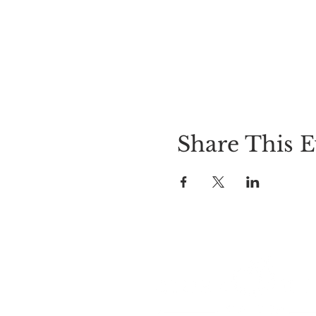
Share This E