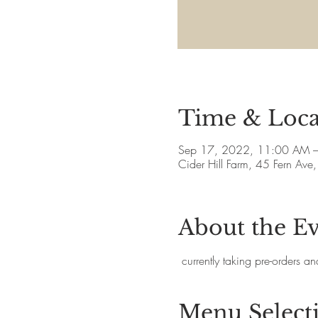
Time & Loca
Sep 17, 2022, 11:00 AM 
Cider Hill Farm, 45 Fern A
About the E
 currently taking pre-orders 
Menu Select