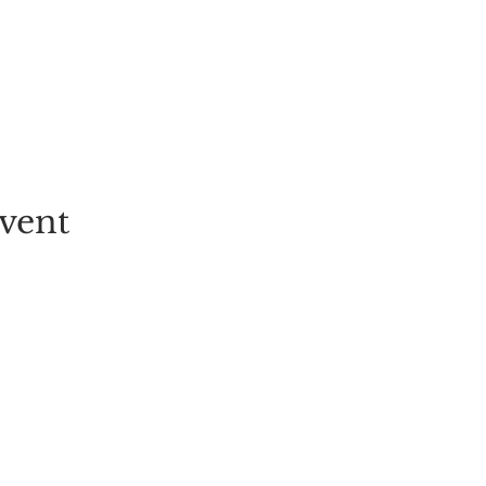
vent
EVENT
PICK-YOUR-OWN
FESTIVALS
TICKETS
ALL EVENT
GROUP BOOKINGS