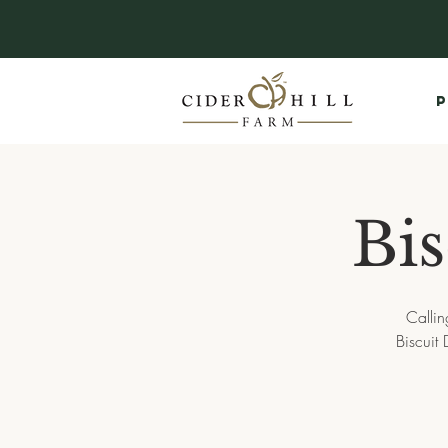
P
Bi
Callin
Biscuit