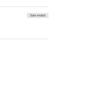
Sale ended