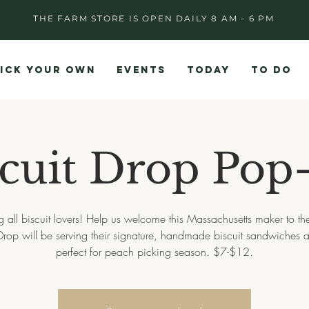
THE FARM STORE IS OPEN DAILY 8 AM - 6 PM
ICK YOUR OWN
EVENTS
TODAY
TO DO
scuit Drop Pop
g all biscuit lovers! Help us welcome this Massachusetts maker to th
 Drop will be serving their signature, handmade biscuit sandwiches a
perfect for peach picking season. $7-$12.