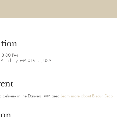
tion
– 3:00 PM
ve, Amesbury, MA 01913, USA
vent
and delivery in the Danvers, MA area.
Learn more about Biscuit Drop
ion