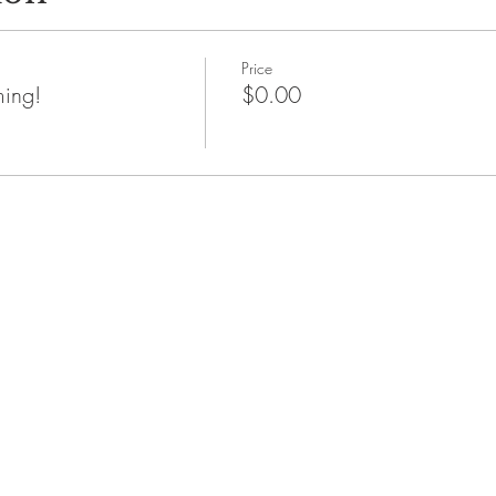
Price
ming!
$0.00