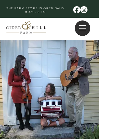
THE FARM STORE IS OPEN DAILY
8 AM - 6 PM