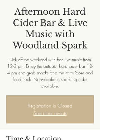
Afternoon Hard
Cider Bar & Live
Music with
Woodland Spark
Kick off the weekend with free live music from
12-3 pm. Enjoy the outdoor hard cider bar 12-
4 pm and grab snacks from the Farm Store and
food truck. Non-alcoholic sparkling cider
available.
Registration is Closed
See other events
Time & Location