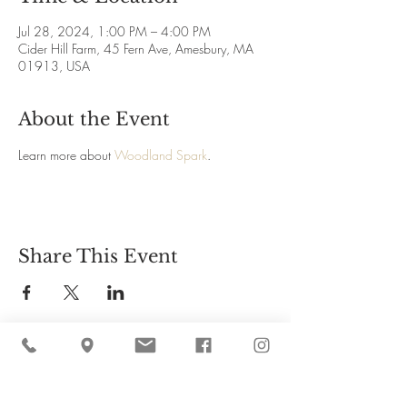
Jul 28, 2024, 1:00 PM – 4:00 PM
Cider Hill Farm, 45 Fern Ave, Amesbury, MA
01913, USA
About the Event
Learn more about 
Woodland Spark
.
Share This Event