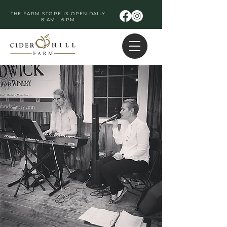
THE FARM STORE IS OPEN DAILY
8 AM - 6 PM