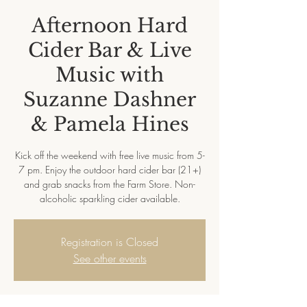
Afternoon Hard
Cider Bar & Live
Music with
Suzanne Dashner
& Pamela Hines
Kick off the weekend with free live music from 5-
7 pm. Enjoy the outdoor hard cider bar (21+)
and grab snacks from the Farm Store. Non-
alcoholic sparkling cider available.
Registration is Closed
See other events