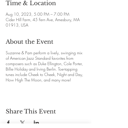
Time & Location
Aug 10, 2023, 5:00 PM – 7:00 PM
Cider Hill Farm, 45 Fern Ave, Amesbury, MA
01913, USA
About the Event
Suzanne & Pam perform a lively, swinging mix
of American Jazz Standard favorites from
composers such as Duke Ellington, Cole Porter,
Billie Holiday and Irving Berlin. Toe-tapping
tunes include Cheek to Cheek, Night and Day,
How High The Moon, and many more!
Share This Event