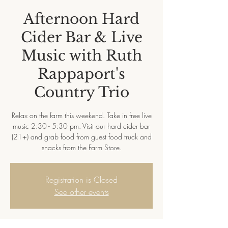
Afternoon Hard
Cider Bar & Live
Music with Ruth
Rappaport's
Country Trio
Relax on the farm this weekend. Take in free live
music 2:30 - 5:30 pm. Visit our hard cider bar
(21+) and grab food from guest food truck and
snacks from the Farm Store.
Registration is Closed
See other events