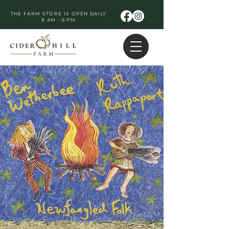
THE FARM STORE IS OPEN DAILY
8 AM - 6 PM