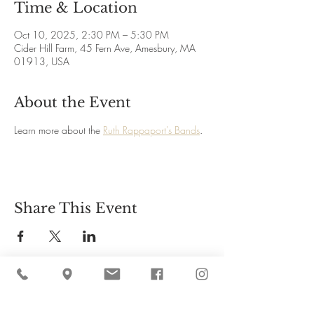
Time & Location
Oct 10, 2025, 2:30 PM – 5:30 PM
Cider Hill Farm, 45 Fern Ave, Amesbury, MA
01913, USA
About the Event
Learn more about the 
Ruth Rappaport's Bands
.
Share This Event