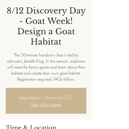
8/12 Discovery Day
- Goat Week!
Design a Goat
Habitat
This 50-minute hands-on class is led by
educator, Janelle King. In this session, explorers
will meet the farm's goats and learn about their
habitat and create their own goat habitat.
Registration required. FAQs follow.
Registration Opens April 22
See other events
Time & Location