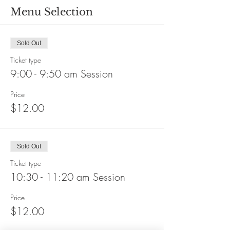
Menu Selection
Sold Out
Ticket type
9:00 - 9:50 am Session
Price
$12.00
Sold Out
Ticket type
10:30 - 11:20 am Session
Price
$12.00