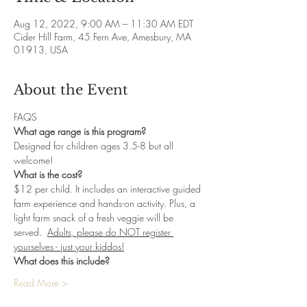
Aug 12, 2022, 9:00 AM – 11:30 AM EDT
Cider Hill Farm, 45 Fern Ave, Amesbury, MA
01913, USA
About the Event
FAQS
What age range is this program?
Designed for children ages 3.5-8 but all 
welcome! 
What is the cost? 
$12 per child. It includes an interactive guided 
farm experience and hands-on activity. Plus, a 
light farm snack of a fresh veggie will be 
served.  
Adults, please do NOT register 
yourselves - just your kiddos!
What does this include?
Read More >