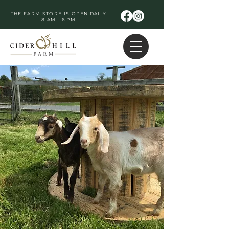
THE FARM STORE IS OPEN DAILY
8 AM - 6 PM