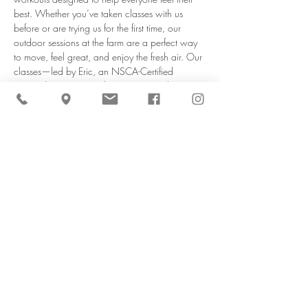
best. Whether you’ve taken classes with us 
before or are trying us for the first time, our 
outdoor sessions at the farm are a perfect way 
to move, feel great, and enjoy the fresh air. Our 
classes—led by Eric, an NSCA-Certified 
Personal Trainer & Youth Fitness Specialist—are 
designed to be safe, engaging, and suited for 
all…
Read More >
Share This Event