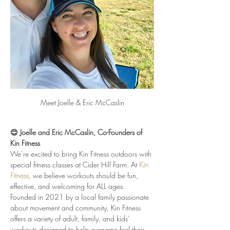
Meet Joelle & Eric McCaslin
😊 Joelle and Eric McCaslin, Co-Founders of 
Kin Fitness
We’re excited to bring Kin Fitness outdoors with 
special fitness classes at Cider Hill Farm. At 
Kin 
Fitness
, we believe workouts should be fun, 
effective, and welcoming for ALL ages. 
Founded in 2021 by a local family passionate 
about movement and community, Kin Fitness 
offers a variety of adult, family, and kids' 
workouts designed to help everyone feel their 