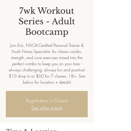
7wk Workout
Series - Adult
Bootcamp
Join Eric, NSCA-Certified Personal Trainer &
Youth Fitness Specialist, for classic cardio,
strength, and core exercises mixed into the
perfect combo to keep you on your toes -
always challenging, always fun and positive!
$10 drop in or $60 for 7 classes. 18+. See
below for location + details!
Registration is Closed
See other events