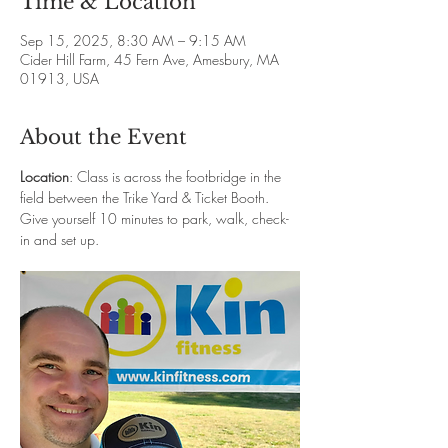
Time & Location
Sep 15, 2025, 8:30 AM – 9:15 AM
Cider Hill Farm, 45 Fern Ave, Amesbury, MA
01913, USA
About the Event
Location
: Class is across the footbridge in the 
field between the Trike Yard & Ticket Booth. 
Give yourself 10 minutes to park, walk, check-
in and set up. 