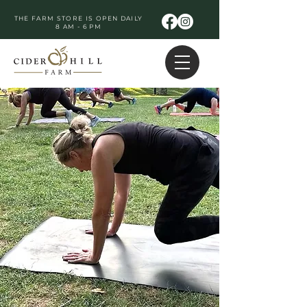
THE FARM STORE IS OPEN DAILY
8 AM - 6 PM