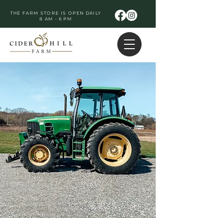
THE FARM STORE IS OPEN DAILY
8 AM - 6 PM