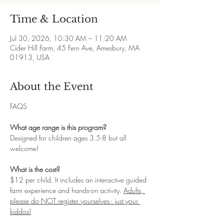
Time & Location
Jul 30, 2026, 10:30 AM – 11:20 AM
Cider Hill Farm, 45 Fern Ave, Amesbury, MA
01913, USA
About the Event
FAQS
What age range is this program?
Designed for children ages 3.5-8 but all 
welcome! 
What is the cost?
$12 per child. It includes an interactive guided 
farm experience and hands-on activity. 
Adults, 
please do NOT register yourselves - just your 
kiddos!