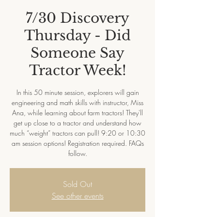
7/30 Discovery
Thursday - Did
Someone Say
Tractor Week!
In this 50 minute session, explorers will gain
engineering and math skills with instructor, Miss
Ana, while learning about farm tractors! They'll
get up close to a tractor and understand how
much “weight” tractors can pull! 9:20 or 10:30
am session options! Registration required. FAQs
follow.
Sold Out
See other events