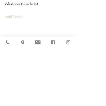
What does this include? 
Read More >
Share This Event
Cider Hill Farm
45 Fern Avenue, Amesbury, MA 01913
(978) 388-5525
hello@ciderhill.com