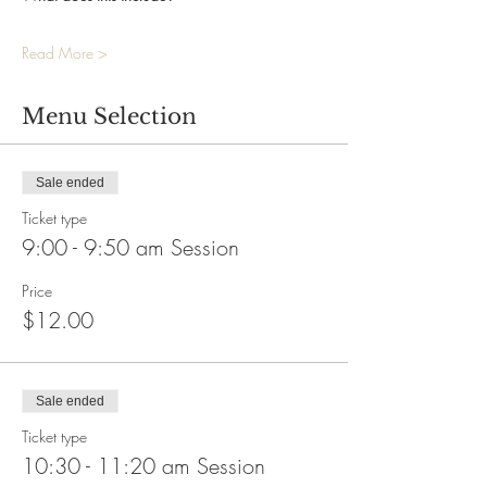
Read More >
Menu Selection
Sale ended
Ticket type
9:00 - 9:50 am Session
Price
$12.00
Sale ended
Ticket type
10:30 - 11:20 am Session