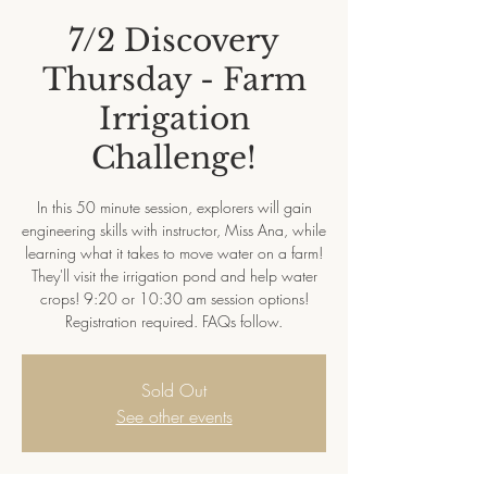
7/2 Discovery
Thursday - Farm
Irrigation
Challenge!
In this 50 minute session, explorers will gain
engineering skills with instructor, Miss Ana, while
learning what it takes to move water on a farm!
They'll visit the irrigation pond and help water
crops! 9:20 or 10:30 am session options!
Registration required. FAQs follow.
Sold Out
See other events