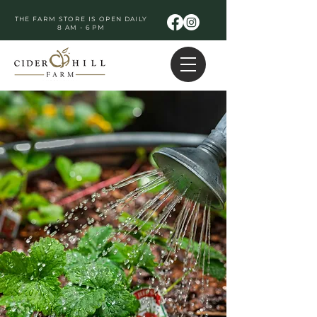
THE FARM STORE IS OPEN DAILY
8 AM - 6 PM