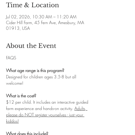
Time & Location
Jul 02, 2026, 10:30 AM – 11:20 AM
Cider Hill Farm, 45 Fern Ave, Amesbury, MA
01913, USA
About the Event
FAQS
What age range is this program?
Designed for children ages 3.5-8 but all 
welcome! 
What is the cost?
$12 per child. It includes an interactive guided 
farm experience and hands-on activity. 
Adults, 
please do NOT register yourselves - just your 
kiddos!
What does this include? 