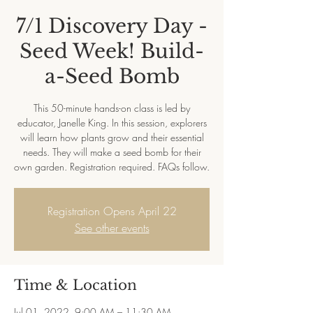
7/1 Discovery Day -
Seed Week! Build-
a-Seed Bomb
This 50-minute hands-on class is led by
educator, Janelle King. In this session, explorers
will learn how plants grow and their essential
needs. They will make a seed bomb for their
own garden. Registration required. FAQs follow.
Registration Opens April 22
See other events
Time & Location
Jul 01, 2022, 9:00 AM – 11:30 AM