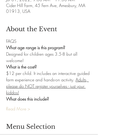
Cider Hill Farm, 45 Fern Ave, Amesbury, MA
01913, USA
About the Event
FAQS
What age range is this program?
Designed for children ages 3.5-8 but all 
welcome! 
What is the cost?
$12 per child. It includes an interactive guided 
farm experience and hands-on activity. 
Adults, 
please do NOT register yourselves - just your 
kiddos!
What does this include? 
Read More >
Menu Selection