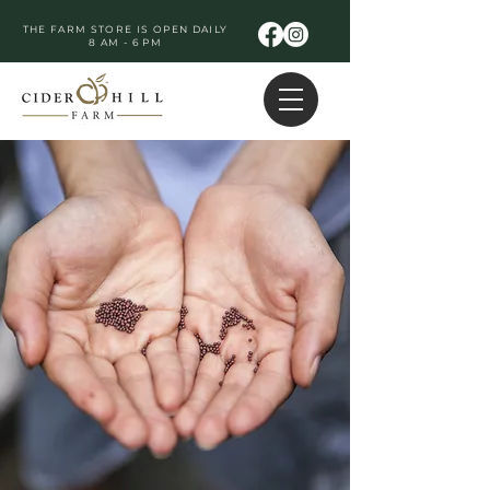
THE FARM STORE IS OPEN DAILY
8 AM - 6 PM