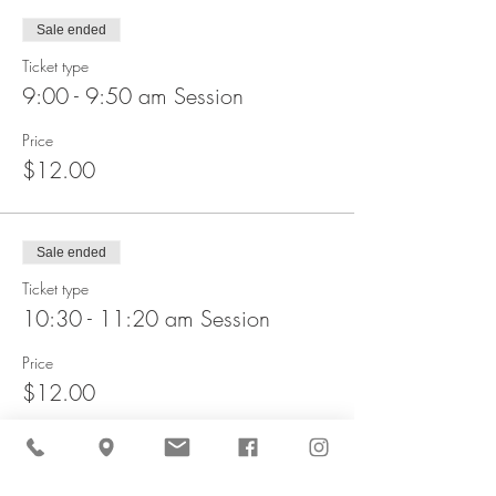
Sale ended
Ticket type
9:00 - 9:50 am Session
Price
$12.00
Sale ended
Ticket type
10:30 - 11:20 am Session
Price
$12.00