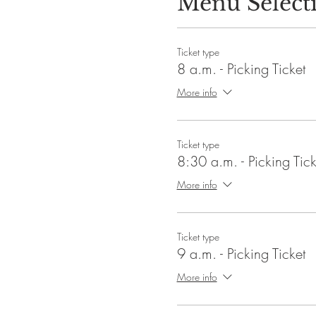
Menu Select
Ticket type
8 a.m. - Picking Ticket
More info
Ticket type
8:30 a.m. - Picking Tick
More info
Ticket type
9 a.m. - Picking Ticket
More info