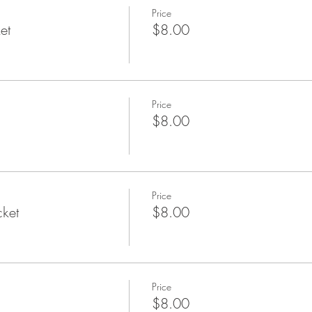
Price
et
$8.00
Price
$8.00
Price
cket
$8.00
Price
$8.00