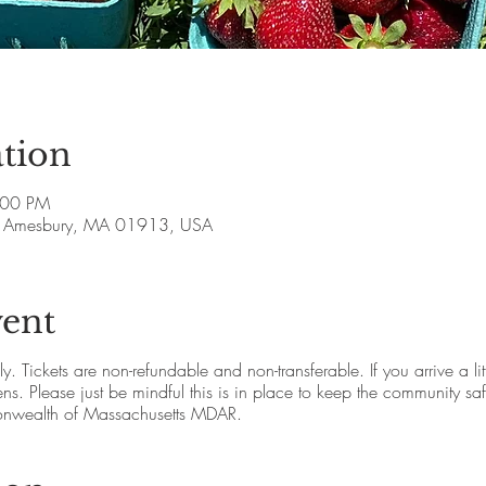
tion
:00 PM
ve, Amesbury, MA 01913, USA
vent
 Tickets are non-refundable and non-transferable. If you arrive a little 
s. Please just be mindful this is in place to keep the community saf
nwealth of Massachusetts MDAR.