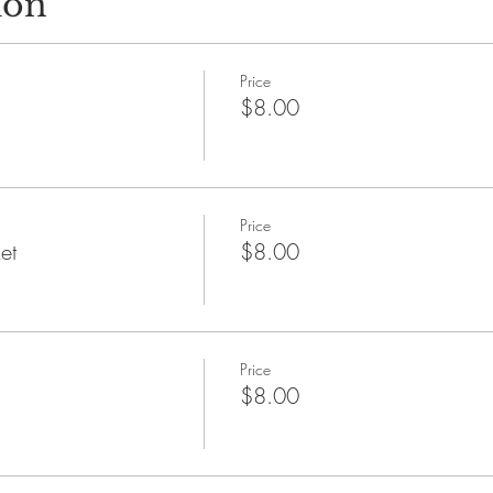
ion
Price
$8.00
Price
et
$8.00
Price
$8.00