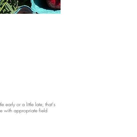
early or a little late, that's
e with appropriate field