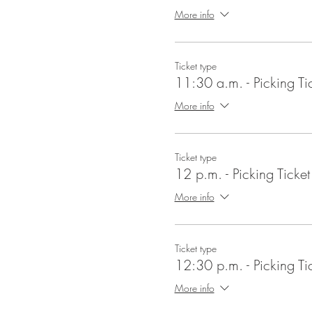
More info
Ticket type
11:30 a.m. - Picking Ti
More info
Ticket type
12 p.m. - Picking Ticket
More info
Ticket type
12:30 p.m. - Picking Ti
More info