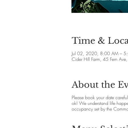
Time & Loca
Jul 02, 2020, 8:00 AM – 5
Cider Hill Farm, 45 Fern A
About the E
Please book your date carefully.
ok! We understand life happen
occupancy set by the Commo