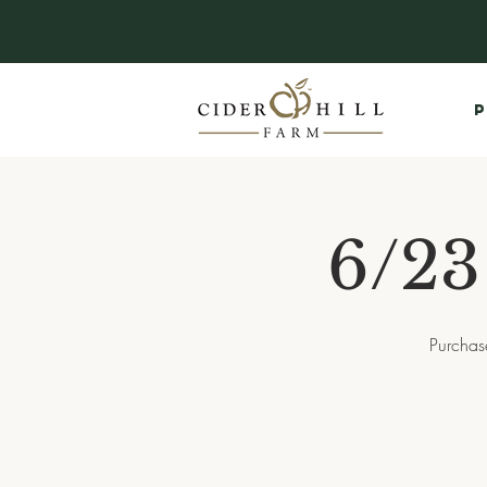
P
6/23
Purchas