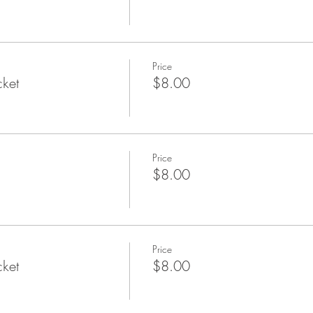
Price
cket
$8.00
Price
$8.00
Price
cket
$8.00