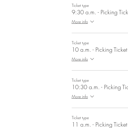
Ticket type
9:30 a.m. - Picking Tick
More info
Ticket type
10 a.m. - Picking Ticket
More info
Ticket type
10:30 a.m. - Picking Ti
More info
Ticket type
11 a.m. - Picking Ticket