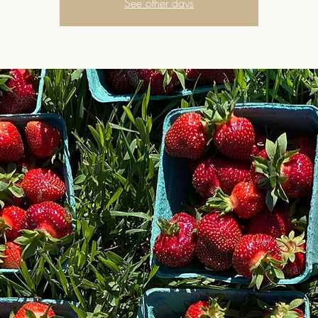
See other days