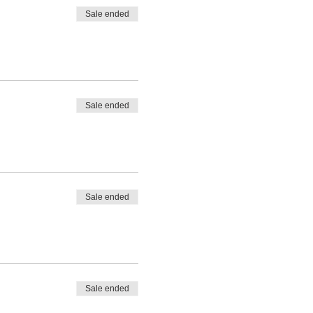
Sale ended
Sale ended
Sale ended
Sale ended