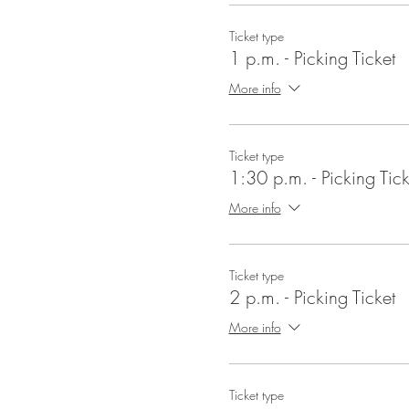
Ticket type
1 p.m. - Picking Ticket
More info
Ticket type
1:30 p.m. - Picking Tick
More info
Ticket type
2 p.m. - Picking Ticket
More info
Ticket type