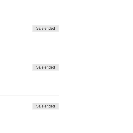
Sale ended
Sale ended
Sale ended