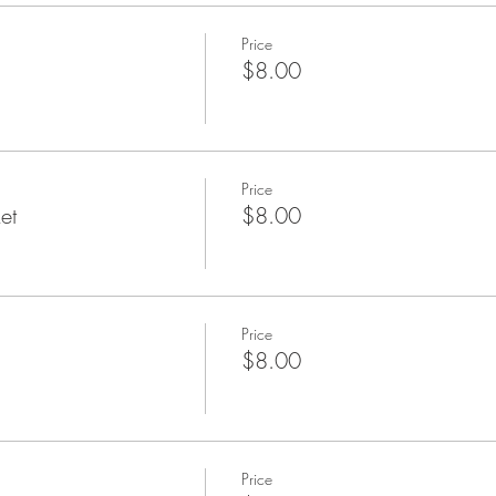
Price
$8.00
Price
et
$8.00
Price
$8.00
Price