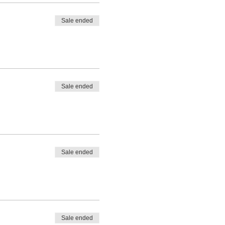
Sale ended
Sale ended
Sale ended
Sale ended