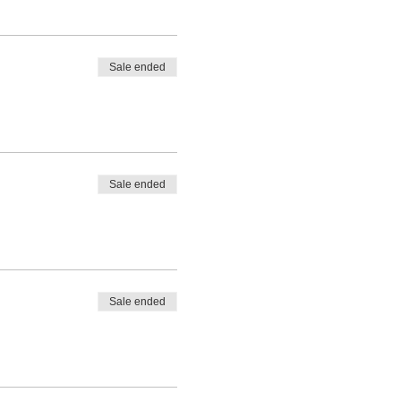
Sale ended
Sale ended
Sale ended