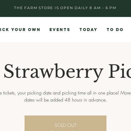
THE FARM STORE IS OPEN DAILY 8 AM - 6 PM
ICK YOUR OWN
EVENTS
TODAY
TO DO
 Strawberry Pi
e tickets, your picking date and picking time all in one place! More
dates will be added 48 hours in advance.
SOLD OUT