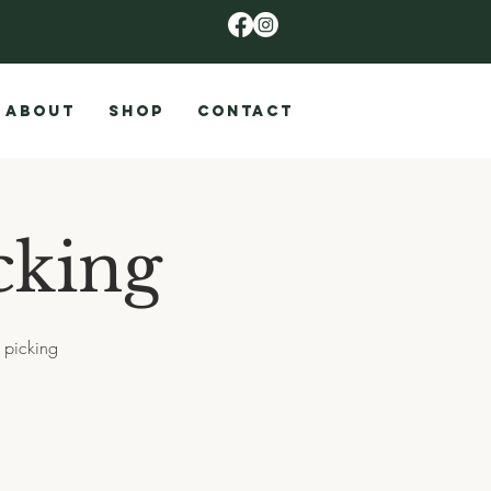
ABOUT
SHOP
CONTACT
cking
 picking