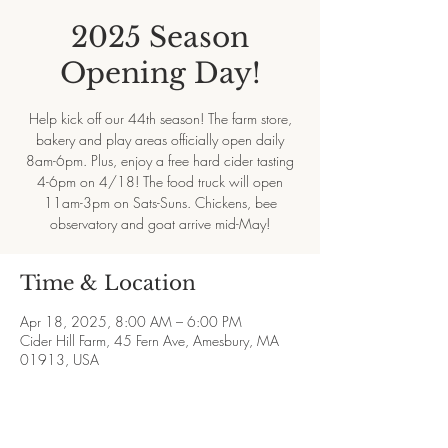
2025 Season
Opening Day!
Help kick off our 44th season! The farm store,
bakery and play areas officially open daily
8am-6pm. Plus, enjoy a free hard cider tasting
4-6pm on 4/18! The food truck will open
11am-3pm on Sats-Suns. Chickens, bee
observatory and goat arrive mid-May!
Time & Location
Apr 18, 2025, 8:00 AM – 6:00 PM
Cider Hill Farm, 45 Fern Ave, Amesbury, MA
01913, USA