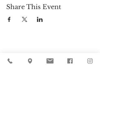
Share This Event
Cider Hill Farm
45 Fern Avenue, Amesbury, MA 01913
(978) 388-5525
hello@ciderhill.com
Open Daily
8:00 AM - 6:00 PM
So sorry - no pets allowed on the farm.