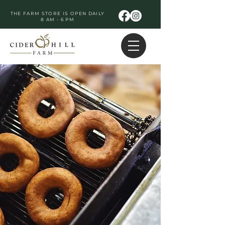
THE FARM STORE IS OPEN DAILY
8 AM - 6 PM