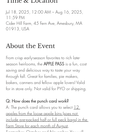
Time & Location
Jul 18, 2025, 12:00 AM – Aug 16, 2025,
11:59 PM
Cider Hill Farm, 45 Fern Ave, Amesbury, MA
01913, USA
About the Event
From crisp early-season favorites to rich late-
season heirlooms, the 
APPLE PASS
 is a fun, cost 
saving and delicious way to taste your way 
through fall. Great for families, pie makers, 
bakers, canners and fellow apple lovers! Valid 
for in store only. Not valid for PYO or shipping. 
Q: How does the punch card work?
A: The punch card allows you to select 
12 
apples from the loose apple bins (soes not 
include pre-packed half or full peck bags) in the 
Farm Store for each month of August
, 
September, October and November
. You will 