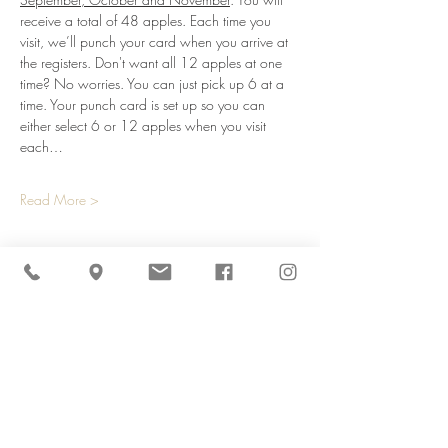
receive a total of 48 apples. Each time you 
visit, we’ll punch your card when you arrive at 
the registers. Don't want all 12 apples at one 
time? No worries. You can just pick up 6 at a 
time. Your punch card is set up so you can 
either select 6 or 12 apples when you visit 
each…
Read More >
Share This Event