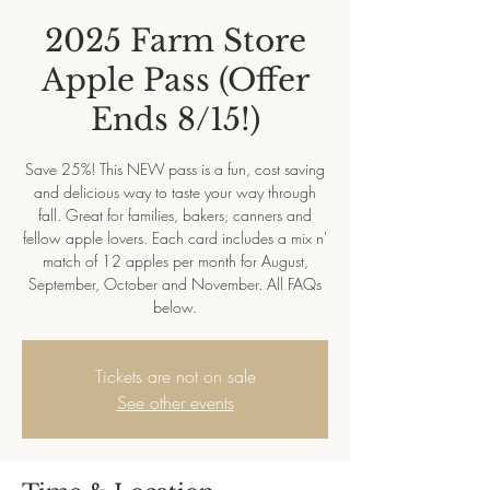
2025 Farm Store
Apple Pass (Offer
Ends 8/15!)
Save 25%! This NEW pass is a fun, cost saving
and delicious way to taste your way through
fall. Great for families, bakers, canners and
fellow apple lovers. Each card includes a mix n'
match of 12 apples per month for August,
September, October and November. All FAQs
below.
Tickets are not on sale
See other events