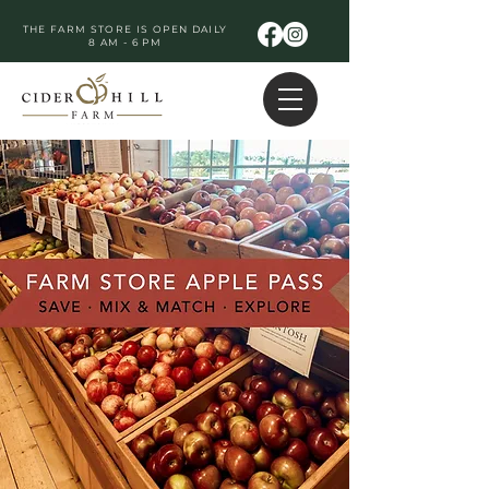
THE FARM STORE IS OPEN DAILY
8 AM - 6 PM