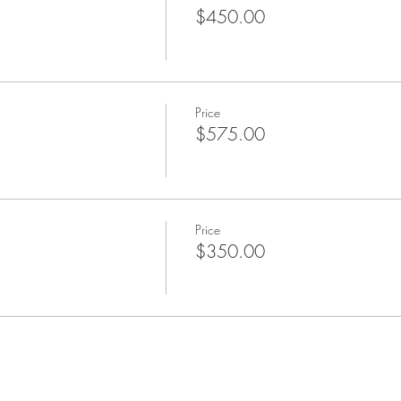
$450.00
Price
$575.00
Price
$350.00