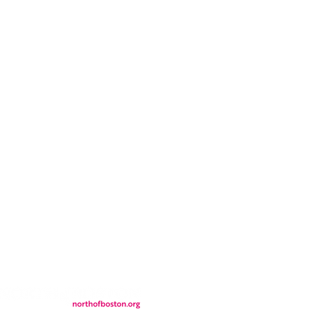
CONTACT
LOCATION
FALL FAQs
FAQs
DONATIONS
WS
CONTACT
ER
SEMI-PRIVATE EVENTS
JOIN THE TEAM