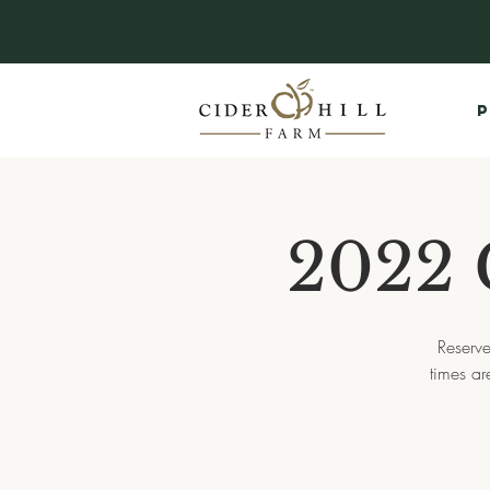
P
2022 
Reserve
times a