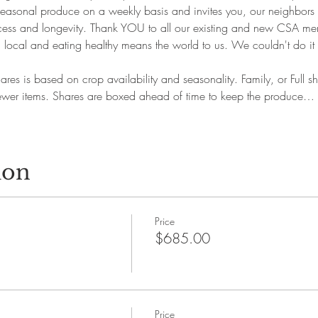
 seasonal produce on a weekly basis and invites you, our neighbors 
success and longevity. Thank YOU to all our existing and new CSA m
 local and eating healthy means the world to us. We couldn't do i
ares is based on crop availability and seasonality. Family, or Full 
 fewer items. Shares are boxed ahead of time to keep the produce…
ion
Price
$685.00
Price