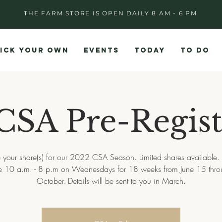
THE FARM STORE IS OPEN DAILY 8 AM - 6 PM
ICK YOUR OWN
EVENTS
TODAY
TO DO
CSA Pre-Regist
 your share(s) for our 2022 CSA Season. Limited shares available.
re 10 a.m. - 8 p.m on Wednesdays for 18 weeks from June 15 thro
October. Details will be sent to you in March.