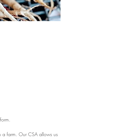
form. 
om a farm. Our CSA allows us 