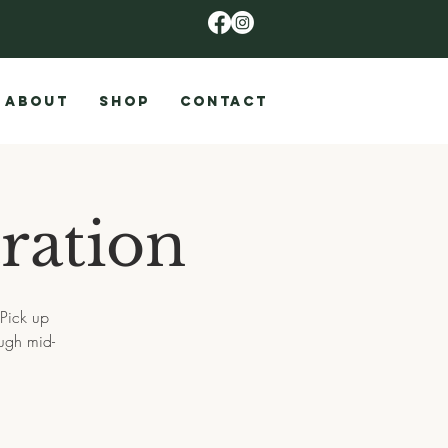
ABOUT
SHOP
CONTACT
ration
 Pick up
ugh mid-