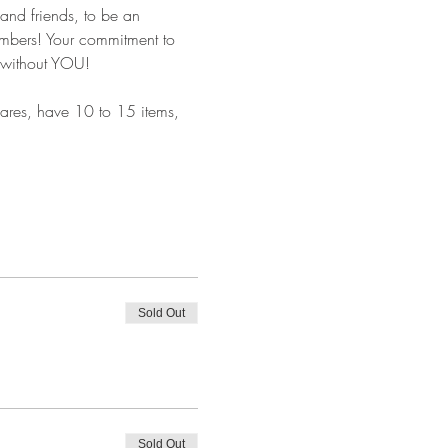
and friends, to be an 
embers! Your commitment to 
t without YOU!
shares, have 10 to 15 items, 
Sold Out
Sold Out