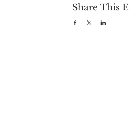
Share This E
LOCATION