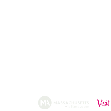
PUMPKIN STAND
13
CHRISTMAS TREES
ABOUT
HISTORY
FARMING
SHOP
PRACTICES
DONUTS
CIDERY
GIFT CARDS
IN THE NE
SHIP
NEWSLETT
arm.