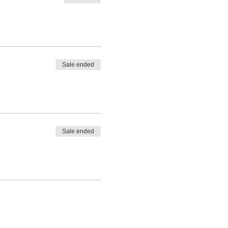
Sale ended
Sale ended