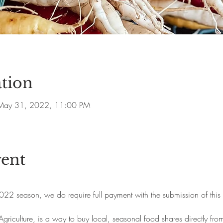
tion
May 31, 2022, 11:00 PM
vent
2022 season, we do require full payment with the submission of this 
iculture, is a way to buy local, seasonal food shares directly fr