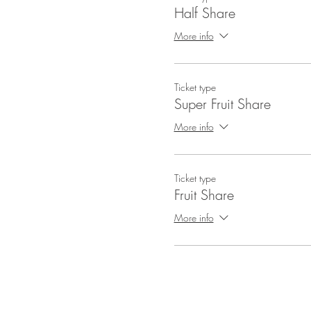
Half Share
More info
Ticket type
Super Fruit Share
More info
Ticket type
Fruit Share
More info