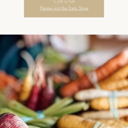
CSA is Full
Please visit the Farm Store