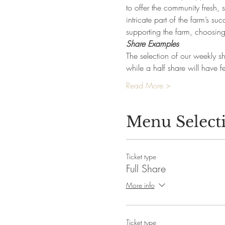
to offer the community fresh,
intricate part of the farm’s 
supporting the farm, choosing
Share Examples
The selection of our weekly sh
while a half share will have
Read More >
Menu Select
Ticket type
Full Share
More info
Ticket type