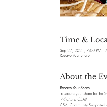
Time & Loca
Sep 27, 2021, 7:00 PM – 
Reserve Your Share
About the E
Reserve Your Share
To secure your share for the 
What is a CSA?
CSA, Community Supported Agr