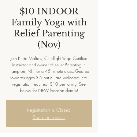
$10 INDOOR
Family Yoga with
Relief Parenting
(Nov)
Join Krista Maltais, Childlight Yoga Certified
Instructor and owner of Relief Parenting in
Hampton, NH for a 45 minute class. Geared
towards ages 3-6 but all are welcome. Pre-
registration required. $10 per family. See
below for NEW location details!
Registration is Closed
See other events