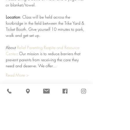
or blanket/towel.
Location
: Class will be held across the 
footbridge in the field between the Trike Yard & 
Ticket Booth. Give yourself 10 minutes to park, 
walk and get set up. 
About 
Relief Parenting Respite and Resource 
Center
: Our mission is to reduce barriers that 
prevent parents from receiving the care they 
need and deserve. We offer…
Read More >
Share This Event