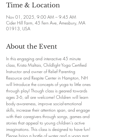
Time & Location
Nov 01, 2025, 9:00 AM – 9:45 AM
Cider Hill Farm, 45 Fern Ave, Amesbury, MA
01913, USA
About the Event
In this engaging and interactive 45 minute 
class, Krista Maltais, Childlight Yoga Certified 
Instructor and owner of Relief Parenting 
Resource and Respite Center in Hampton, NH 
will Introduce the concepts of yoga to little ones 
through play! Though class is geared towards 
ages 3-6, all are welcome! Children will learn 
body awareness, improve social-emotional 
skills, increase their attention span, and engage 
with their caregivers through songs, games and 
stories that appeal to young children's active 
imaginations. This class is designed to have fun! 
Please bring a bottle of water and a yoga mat 