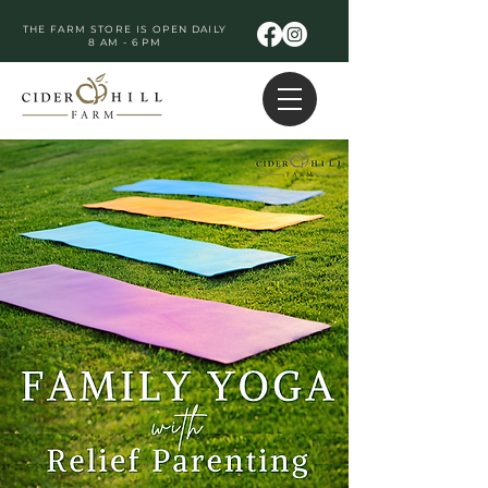
THE FARM STORE IS OPEN DAILY
8 AM - 6 PM