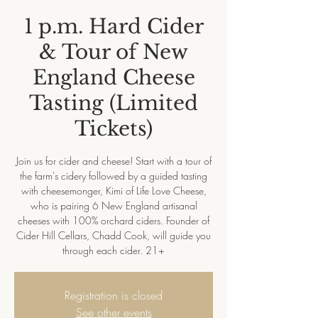
1 p.m. Hard Cider
& Tour of New
England Cheese
Tasting (Limited
Tickets)
Join us for cider and cheese! Start with a tour of
the farm's cidery followed by a guided tasting
with cheesemonger, Kimi of Life Love Cheese,
who is pairing 6 New England artisanal
cheeses with 100% orchard ciders. Founder of
Cider Hill Cellars, Chadd Cook, will guide you
through each cider. 21+
Registration is closed
See other events