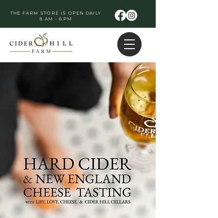
THE FARM STORE IS OPEN DAILY
8 AM - 6 PM