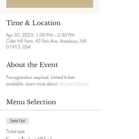
Time & Location
Apr 30, 2023, 1:00 PM – 2:30 PM
Cider Hill Farm, 45 Fern Ave, Amesbury, MA
01913, USA
About the Event
Pre-registration required. Limited tickets 
available. Learn more about 
Life Love Cheese
.
Menu Selection
Sold Out
Ticket type