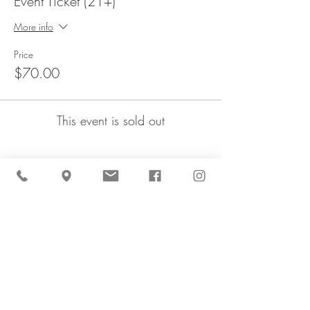
Event Ticket (21+)
More info
Price
$70.00
This event is sold out
Share This Event