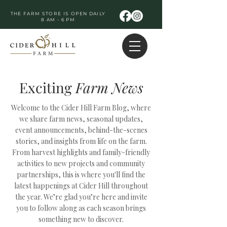
THE FARM STORE IS OPEN DAILY
8 AM - 6 PM
Exciting
Farm
News
Welcome to the Cider Hill Farm Blog, where
we share farm news, seasonal updates,
event announcements, behind-the-scenes
stories, and insights from life on the farm.
From harvest highlights and family-friendly
activities to new projects and community
partnerships, this is where you'll find the
latest happenings at Cider Hill throughout
the year. We’re glad you’re here and invite
you to follow along as each season brings
something new to discover.