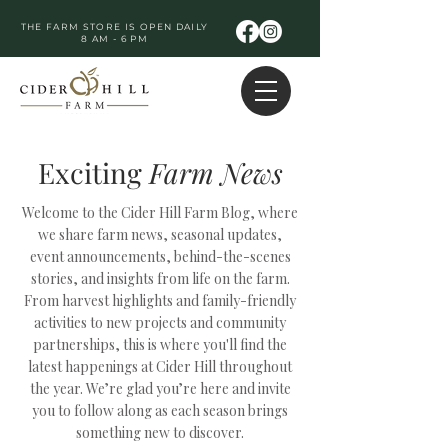
THE FARM STORE IS OPEN DAILY
8 AM - 6 PM
Exciting
Farm
News
Welcome to the Cider Hill Farm Blog, where
we share farm news, seasonal updates,
event announcements, behind-the-scenes
stories, and insights from life on the farm.
From harvest highlights and family-friendly
activities to new projects and community
partnerships, this is where you'll find the
latest happenings at Cider Hill throughout
the year. We’re glad you’re here and invite
you to follow along as each season brings
something new to discover.