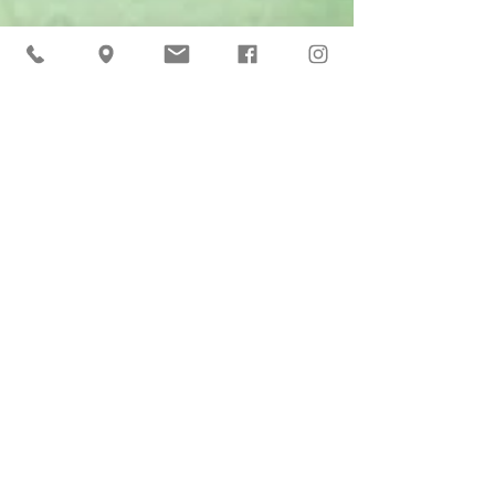
admin.ciderhill
May 24, 2016
4 min read
Our Beginning (Part II)
It has been quite a growing experience at best and in