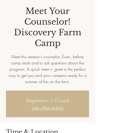
Meet Your
Counselor!
Discovery Farm
Camp
Meet this season's counselor, Evan, before
camp starts and to ask questions about the
program. A quick meet n' greet is the perfect
way to get you and your campers ready for a
summer of fun on the farm.
Registration is Closed
See other events
Time & Location