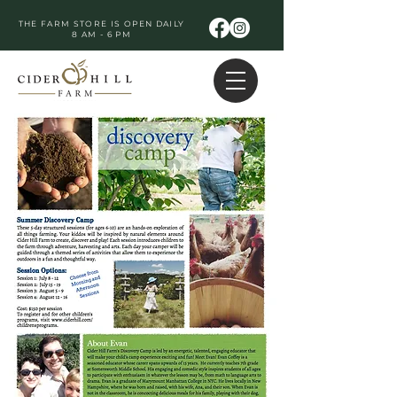
THE FARM STORE IS OPEN DAILY
8 AM - 6 PM