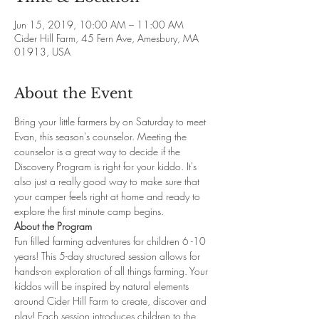
Jun 15, 2019, 10:00 AM – 11:00 AM
Cider Hill Farm, 45 Fern Ave, Amesbury, MA
01913, USA
About the Event
Bring your little farmers by on Saturday to meet 
Evan, this season's counselor. Meeting the 
counselor is a great way to decide if the 
Discovery Program is right for your kiddo. It's 
also just a really good way to make sure that 
your camper feels right at home and ready to 
explore the first minute camp begins.
About the Program
Fun filled farming adventures for children 6 -10 
years! This 5-day structured session allows for 
hands-on exploration of all things farming. Your 
kiddos will be inspired by natural elements 
around Cider Hill Farm to create, discover and 
play! Each session introduces children to the 