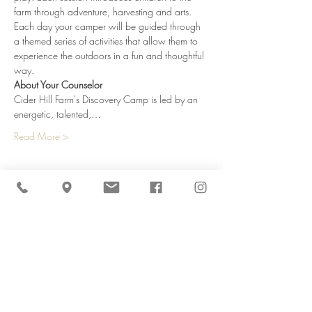
farm through adventure, harvesting and arts. 
Each day your camper will be guided through 
a themed series of activities that allow them to 
experience the outdoors in a fun and thoughtful 
way.
About Your Counselor
Cider Hill Farm's Discovery Camp is led by an 
energetic, talented,…
Read More >
Share This Event