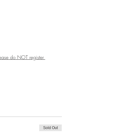
lease do NOT register 
Sold Out