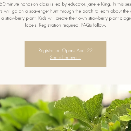
 50-minute hands-on class is led by educator, Janelle King. In this ses
rs will go on a scavenger hunt through the patch to learn about the d
f a strawberry plant. Kids will create their own strawberry plant diag
labels. Registration required. FAQs follow.
Registration Opens April 22
See other events