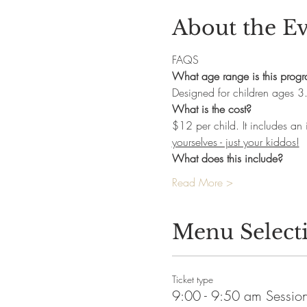
About the E
FAQS
What age range is this prog
Designed for children ages 3
What is the cost?
$12 per child. It includes an
yourselves - just your kiddos!
What does this include? 
Read More >
Menu Select
Ticket type
9:00 - 9:50 am Sessio