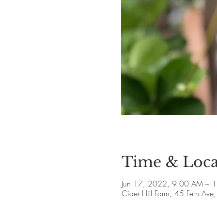
Time & Loca
Jun 17, 2022, 9:00 AM – 
Cider Hill Farm, 45 Fern A