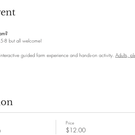
vent
ram?
.5-8 but all welcome! 
 interactive guided farm experience and hands-on activity. 
Adults, p
ion
Price
n
$12.00