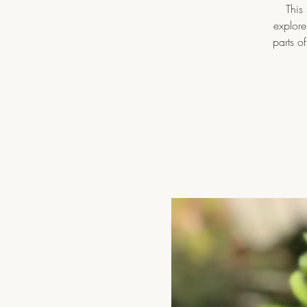
This
explore
parts o