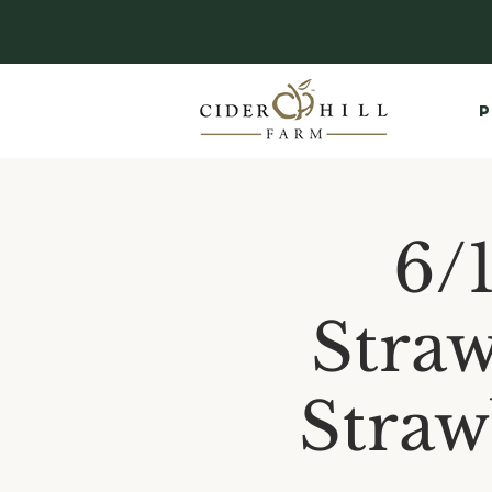
P
6/
Straw
Straw