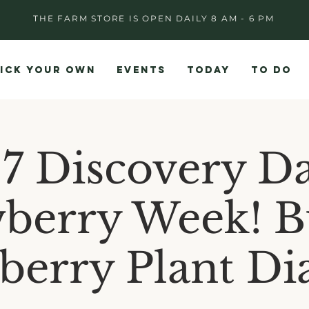
THE FARM STORE IS OPEN DAILY 8 AM - 6 PM
ICK YOUR OWN
EVENTS
TODAY
TO DO
17 Discovery Da
berry Week! B
berry Plant D