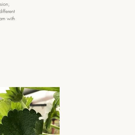
sion,
ifferent
ram with