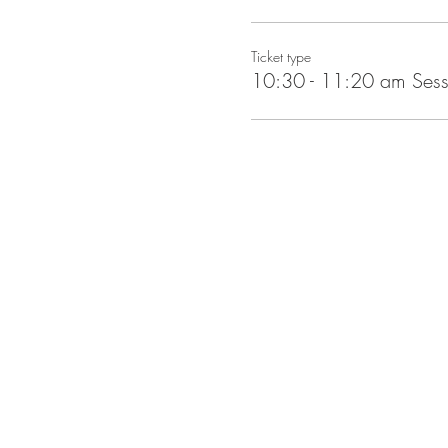
Ticket type
10:30 - 11:20 am Sess