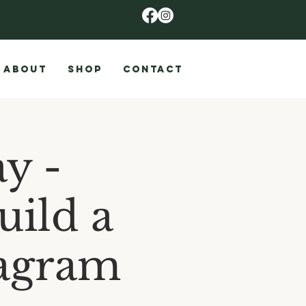
ABOUT
SHOP
CONTACT
y -
uild a
iagram