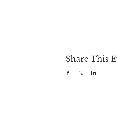
Share This E