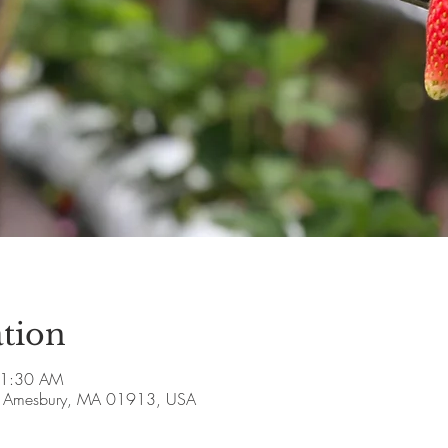
tion
11:30 AM
ve, Amesbury, MA 01913, USA