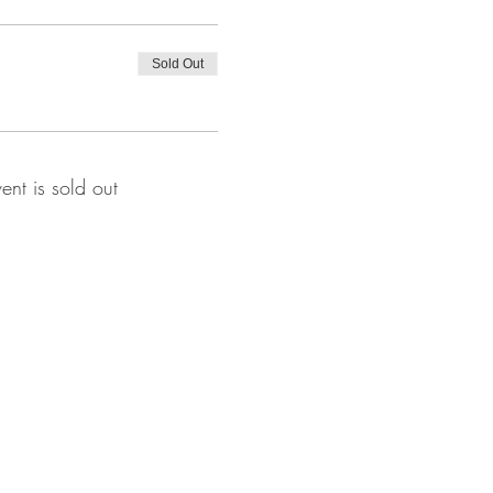
Sold Out
vent is sold out