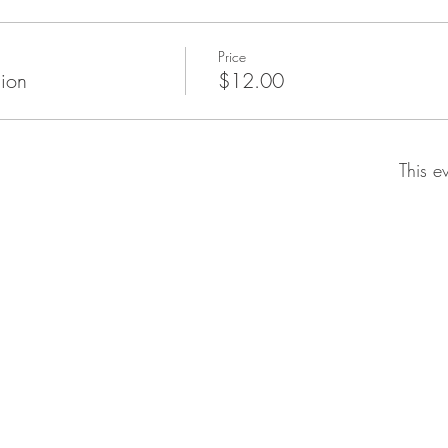
Price
ion
$12.00
This e