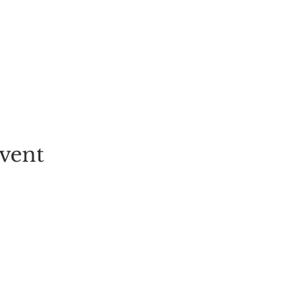
vent
EVENT
PICK-YOUR-OWN
FESTIVALS
TICKETS