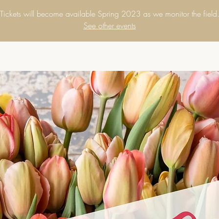
Tickets will become available Spring 2023 as we monitor the field
See other events