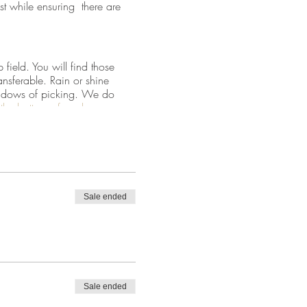
st while ensuring there are
field. You will find those
ansferable. Rain or shine
 windows of picking. We do
at the bottom of our home page
Sale ended
tside the fenced field.
d go through mid-May.
Sale ended