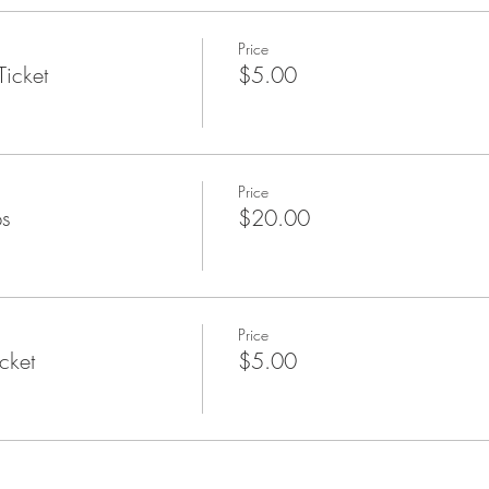
-friendly activities scheduled.
View events calendar.
Price
Ticket
$5.00
g begin?
June followed by blueberries, raspberries, peaches and apples. Plu
ers.
Price
ps
$20.00
Price
cket
$5.00