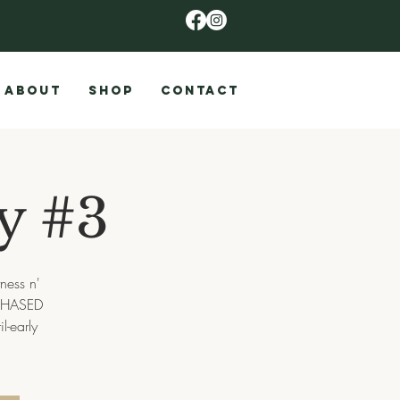
ABOUT
SHOP
CONTACT
ay #3
tness n'
URCHASED
l-early