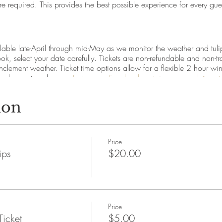
re required. This provides the best possible experience for every gue
able late-April through mid-May as we monitor the weather and tulip 
k, select your date carefully. Tickets are non-refundable and non-tr
 inclement weather. Ticket time options allow for a flexible 2 hour
so please stay close on
Instagram
,
Facebook
or
join our newsletter 
ion
lip tickets?
ly. Ages 3+ require a ticket.
0 per dozen and allows tulip field entrance for up to 2 people
Price
erson for those that want to enter the field but don't want to pick
ips
$20.00
njoy the rest of the festival happenings or to view the garden from ou
st?
s, we anticipate tulip picking will begin the first week of May an
Price
ulbs and how do I replant them?
Ticket
$5.00