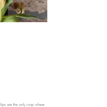
tulips are the only crop where