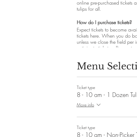
online pre-purchased tickets a
tulips for all.
How do I purchase tickets?
Expect tickets to become avail
tickets here. When you do boo
unless we close the field per
anticipate tickets selling out 
for up-to-the minute updates.
Menu Select
How much are pick-your-own tu
All tickets are pre-purchase on
-
Pick-your-own tulip ticket
- $2
Ticket type
-
Non-picking ticket
- $5 per p
8 - 10 am - 1 Dozen Tul
*Tickets are not required to e
More info
How long will tulip picking la
Depending on spring condition
Ticket type
Do I get to keep the tulips b
8 - 10 am - Non-Picker 