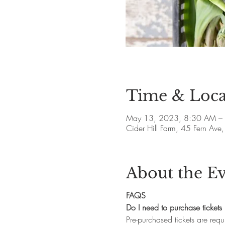
Time & Loca
May 13, 2023, 8:30 AM –
Cider Hill Farm, 45 Fern A
About the E
FAQS
Do I need to purchase tickets 
Pre-purchased tickets are requ