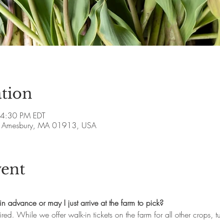
tion
 4:30 PM EDT
ve, Amesbury, MA 01913, USA
vent
in advance or may I just arrive at the farm to pick?
ired. While we offer walk-in tickets on the farm for all other crops, 