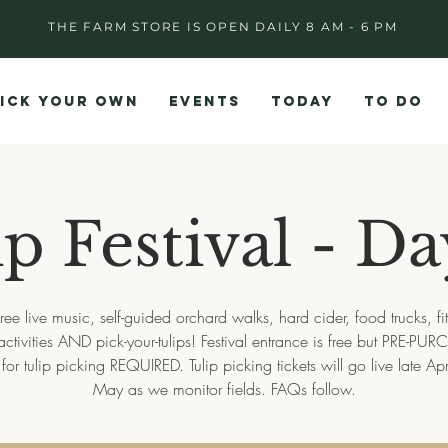
THE FARM STORE IS OPEN DAILY 8 AM - 6 PM
ICK YOUR OWN
EVENTS
TODAY
TO DO
p Festival - D
ree live music, self-guided orchard walks, hard cider, food trucks, fi
activities AND pick-your-tulips! Festival entrance is free but PRE-P
s for tulip picking REQUIRED. Tulip picking tickets will go live late Apri
May as we monitor fields. FAQs follow.