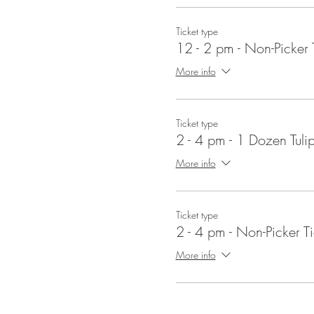
Events
- We have lots of family
Ticket type
12 - 2 pm - Non-Picker 
When does strawberry pickin
Strawberry season begins in 
More info
early July for cut-your-own flow
Ticket type
2 - 4 pm - 1 Dozen Tuli
More info
Ticket type
2 - 4 pm - Non-Picker Ti
More info