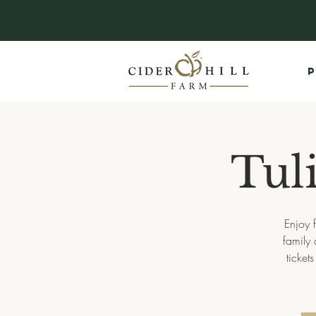
P
Tuli
Enjoy f
family 
ticket