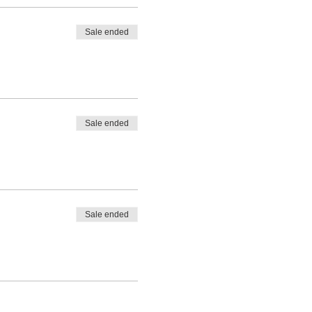
Sale ended
s, the summer garden opens
Sale ended
Sale ended