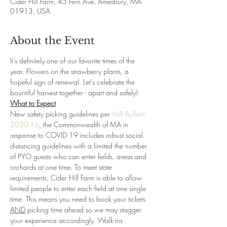
Cider Hill Farm, 45 Fern Ave, Amesbury, MA
01913, USA
About the Event
It's definitely one of our favorite times of the 
year. Flowers on the strawberry plants, a 
hopeful sign of renewal. Let's celebrate the 
bountiful harvest together - apart and safely!
What to Expect
New safety picking guidelines per 
MA Bulletin 
2020-16
, the Commonwealth of MA in 
response to COVID 19 includes robust social 
distancing guidelines with a limited the number 
of PYO guests who can enter fields, areas and 
orchards at one time. To meet state 
requirements, Cider Hill Farm is able to allow 
limited people to enter each field at one single 
time. This means you need to book your tickets 
AND
 picking time ahead so we may stagger 
your experience accordingly. Walk-ins 