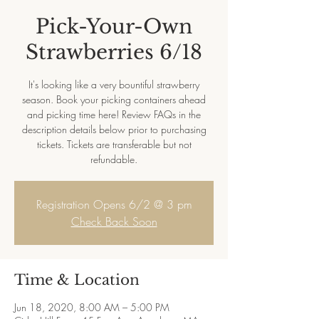
Pick-Your-Own
Strawberries 6/18
It's looking like a very bountiful strawberry
season. Book your picking containers ahead
and picking time here! Review FAQs in the
description details below prior to purchasing
tickets. Tickets are transferable but not
refundable.
Registration Opens 6/2 @ 3 pm
Check Back Soon
Time & Location
Jun 18, 2020, 8:00 AM – 5:00 PM