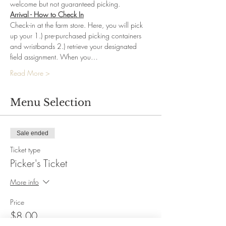
welcome but not guaranteed picking.
Arrival - How to Check In
Check-in at the farm store. Here, you will pick 
up your 1.) pre-purchased picking containers 
and wristbands 2.) retrieve your designated 
field assignment. When you…
Read More >
Menu Selection
Sale ended
Ticket type
Picker's Ticket
More info
Price
$8.00