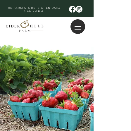
THE FARM STORE IS OPEN DAILY
8 AM - 6 PM