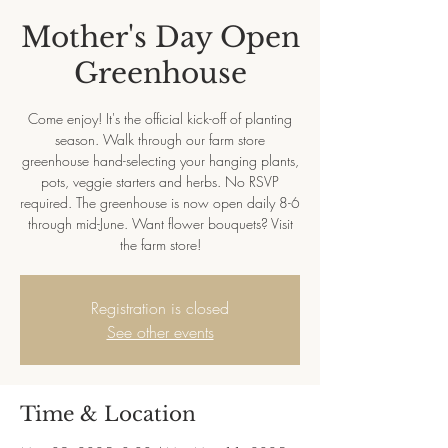
Mother's Day Open
Greenhouse
Come enjoy! It's the official kick-off of planting
season. Walk through our farm store
greenhouse hand-selecting your hanging plants,
pots, veggie starters and herbs. No RSVP
required. The greenhouse is now open daily 8-6
through mid-June. Want flower bouquets? Visit
the farm store!
Registration is closed
See other events
Time & Location