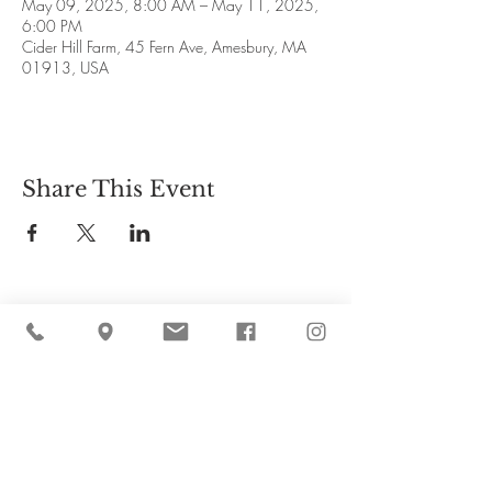
May 09, 2025, 8:00 AM – May 11, 2025,
6:00 PM
Cider Hill Farm, 45 Fern Ave, Amesbury, MA
01913, USA
Share This Event
Cider Hill Farm
45 Fern Avenue, Amesbury, MA 01913
(978) 388-5525
hello@ciderhill.com