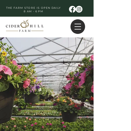
THE FARM STORE IS OPEN DAILY
8 AM - 6 PM