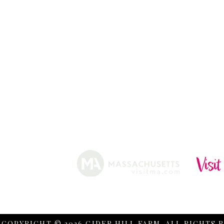
ABOUT
HISTORY
FARMING
SHOP
PRACTICES
DONUTS
CIDERY
GIFT CARDS
IN THE NE
SHIP
NEWSLETT
arm.
Funded, in part, by the Massachusetts Office of Travel 
COPYRIGHT © 2026 CIDER HILL FARM. ALL RIGHTS 