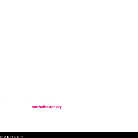
CONTACT
LOCATION
FALL FAQs
FAQs
DONATIONS
WS
CONTACT
ER
SEMI-PRIVATE EVENTS
JOIN THE TEAM
& Tourism.
RESERVED.