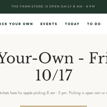
THE FARM STORE IS OPEN DAILY 8 AM - 6 PM
ICK YOUR OWN
EVENTS
TODAY
TO DO
Your-Own - Fr
10/17
tickets here for apple picking 8 am - 5 pm. Picking is open rain or 