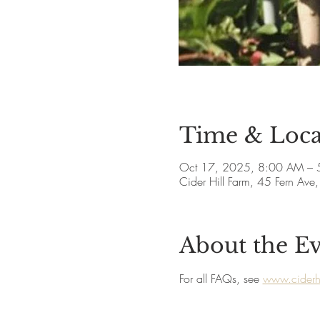
Time & Loca
Oct 17, 2025, 8:00 AM – 
Cider Hill Farm, 45 Fern A
About the E
For all FAQs, see 
www.ciderhi