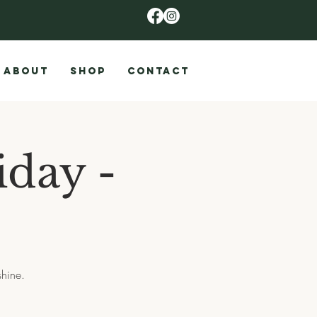
ABOUT
SHOP
CONTACT
iday -
shine.