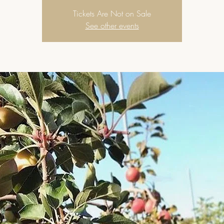
Tickets Are Not on Sale
See other events