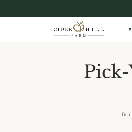
P
Pick-
Find 