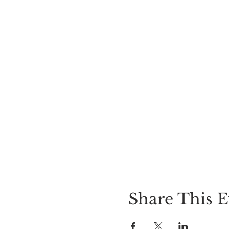
Share This E