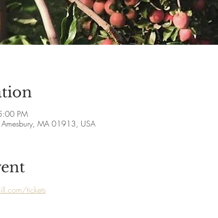
tion
5:00 PM
ve, Amesbury, MA 01913, USA
vent
ll.com/tickets