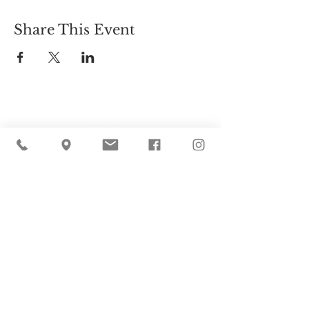
Share This Event
Cider Hill Farm
45 Fern Avenue, Amesbury, MA 01913
(978) 388-5525
hello@ciderhill.com
Open Daily
8:00 AM - 6:00 PM
So sorry - no pets allowed on the farm.