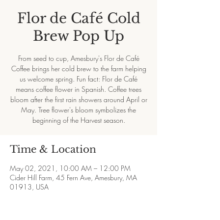
Flor de Café Cold
Brew Pop Up
From seed to cup, Amesbury's Flor de Café
Coffee brings her cold brew to the farm helping
us welcome spring. Fun fact: Flor de Café
means coffee flower in Spanish. Coffee trees
bloom after the first rain showers around April or
May. Tree flower's bloom symbolizes the
beginning of the Harvest season.
Time & Location
May 02, 2021, 10:00 AM – 12:00 PM
Cider Hill Farm, 45 Fern Ave, Amesbury, MA
01913, USA