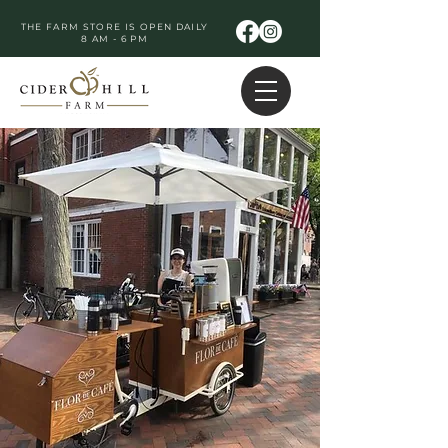
THE FARM STORE IS OPEN DAILY
8 AM - 6 PM