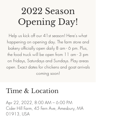
2022 Season
Opening Day!
Help us kick off our 41st season! Here's what
happening on opening day. The farm store and
bakery officially open daily 8 am - 6 pm. Plus,
the food truck will be open from 11 am - 3 pm
on Fridays, Saturdays and Sundays. Play areas
open. Exact dates for chickens and goat arrivals
coming soon!
Time & Location
Apr 22, 2022, 8:00 AM – 6:00 PM
Cider Hill Farm, 45 Fern Ave, Amesbury, MA
01913, USA