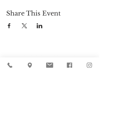
Share This Event
Cider Hill Farm
45 Fern Avenue, Amesbury, MA 01913
(978) 388-5525
hello@ciderhill.com
Open Daily
8:00 AM - 6:00 PM
So sorry - no pets allowed on the farm.