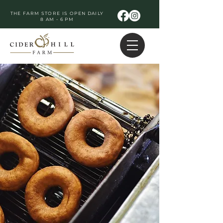
THE FARM STORE IS OPEN DAILY
8 AM - 6 PM